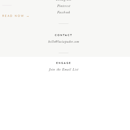
Pinterest
Facebook
READ NOW →
CONTACT
hello@luciapador.com
ENGAGE
Join the Email List