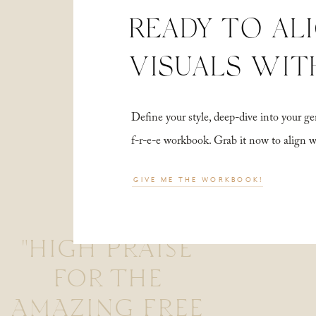
READY TO AL
VISUALS WIT
Define your style, deep-dive into your
f-r-e-e workbook. Grab it now to align 
GIVE ME THE WORKBOOK!
"HIGH PRAISE
FOR THE
AMAZING FREE