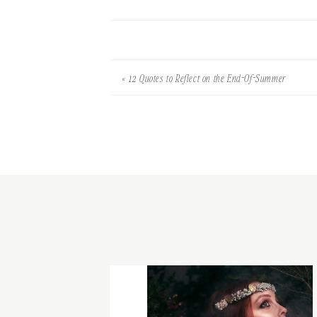
«
12 Quotes to Reflect on the End-Of-Summer