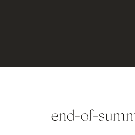
end-of-sum