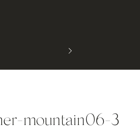
mer-mountain06-3