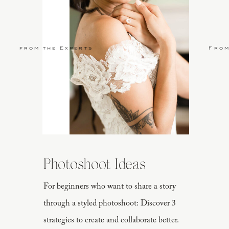
from the Experts
From
Photoshoot Ideas
For beginners who want to share a story
through a styled photoshoot: Discover 3
strategies to create and collaborate better.