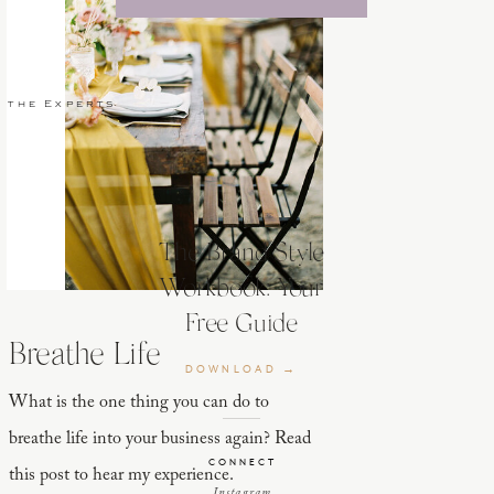
 the Experts
The Brand Style
Workbook: Your
Free Guide
Breathe Life
DOWNLOAD →
What is the one thing you can do to
breathe life into your business again? Read
CONNECT
this post to hear my experience.
Instagram