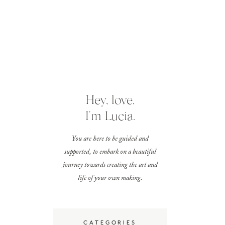
Hey, love,
I'm Lucia.
You are here to be guided and
supported, to embark on a beautiful
journey towards creating the art and
life of your own making.
CATEGORIES