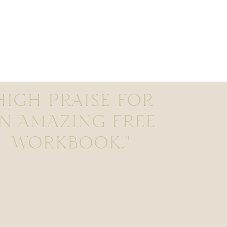
HIGH PRAISE FOR
N AMAZING FREE
WORKBOOK."