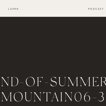
S
LEARN
PODCAST
END-OF-SUMMER
MOUNTAIN06-3