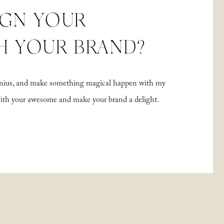
IGN YOUR
H YOUR BRAND?
 genius, and make something magical happen with my
with your awesome and make your brand a delight.