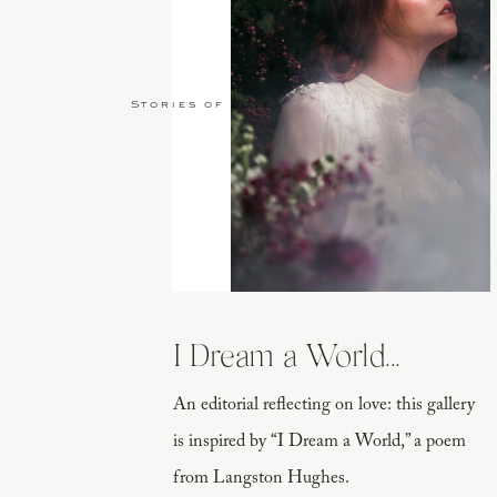
Stories of Love
I Dream a World...
An editorial reflecting on love: this gallery
is inspired by “I Dream a World,” a poem
from Langston Hughes.