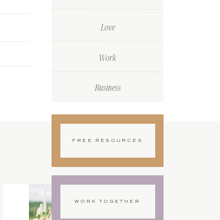
Love
Work
Business
FREE RESOURCES
WORK TOGETHER