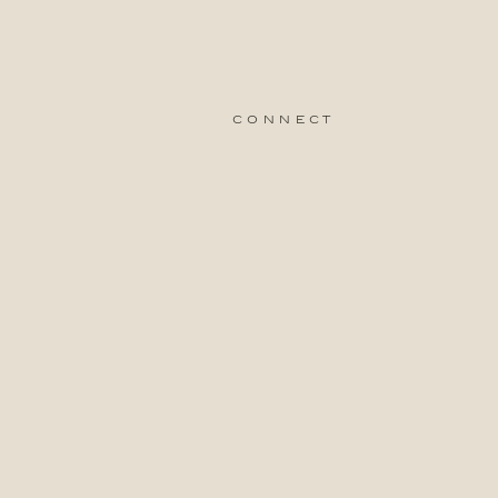
connect