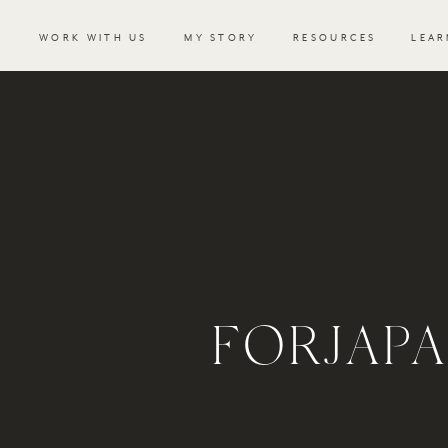
WORK WITH US
MY STORY
RESOURCES
LEAR
FORJAP