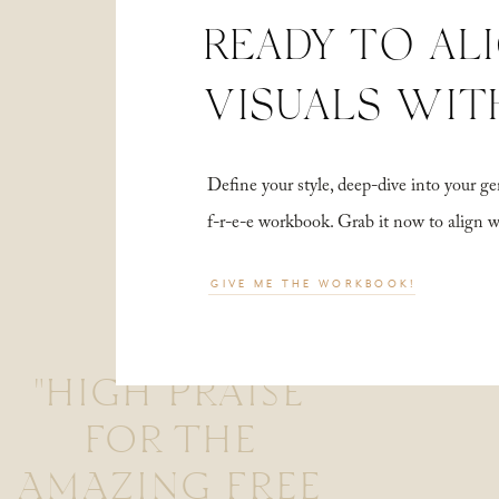
READY TO AL
VISUALS WIT
Define your style, deep-dive into your
f-r-e-e workbook. Grab it now to align 
GIVE ME THE WORKBOOK!
"HIGH PRAISE
FOR THE
AMAZING FREE