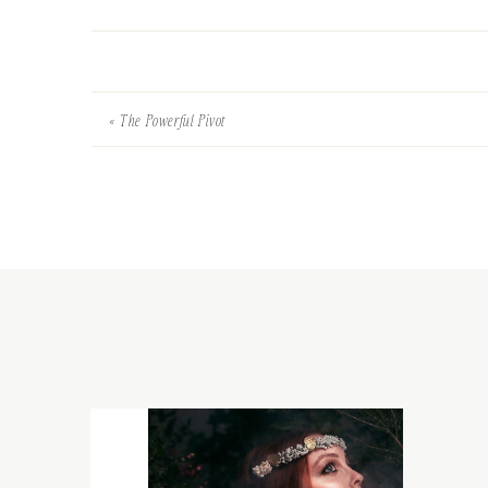
«
The Powerful Pivot