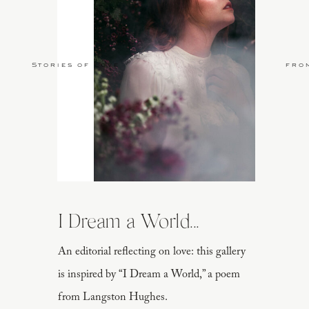
Stories of Love
fro
I Dream a World...
An editorial reflecting on love: this gallery
is inspired by “I Dream a World,” a poem
from Langston Hughes.