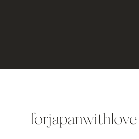
forjapanwithlove