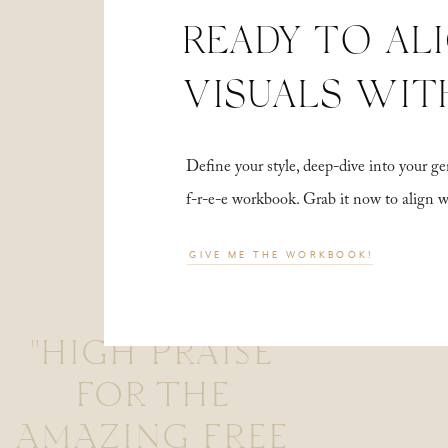
READY TO AL
VISUALS WIT
Define your style, deep-dive into your
f-r-e-e workbook. Grab it now to align 
GIVE ME THE WORKBOOK!
"HIGH PRAISE
FOR THE
AMAZING FREE