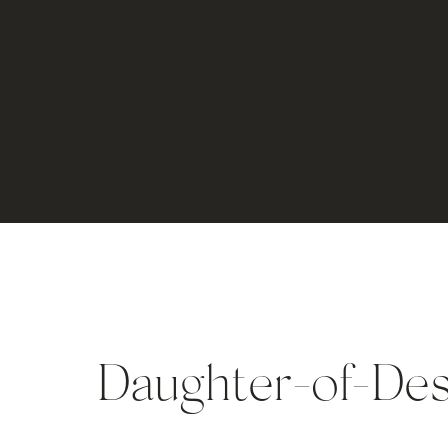
Daughter-of-De