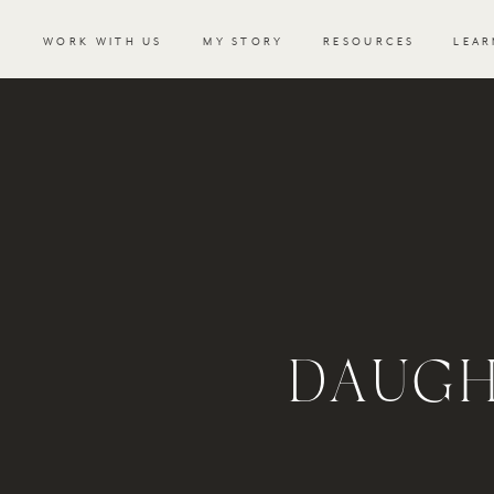
WORK WITH US
MY STORY
RESOURCES
LEAR
DAUGH