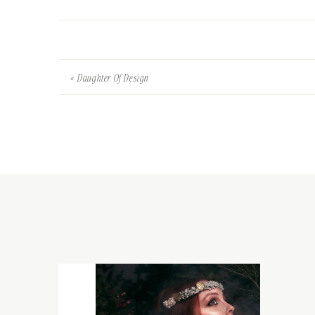
«
Daughter Of Design