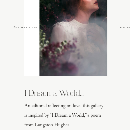
Stories of Love
fro
I Dream a World...
An editorial reflecting on love: this gallery
is inspired by “I Dream a World,” a poem
from Langston Hughes.