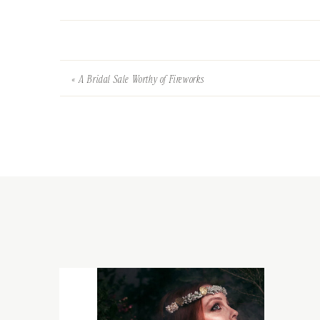
«
A Bridal Sale Worthy of Fireworks