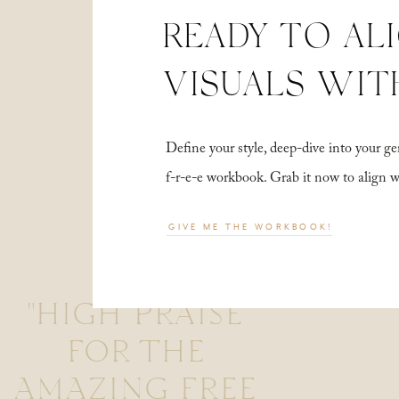
READY TO AL
VISUALS WIT
Define your style, deep-dive into your
f-r-e-e workbook. Grab it now to align 
GIVE ME THE WORKBOOK!
"HIGH PRAISE
FOR THE
AMAZING FREE