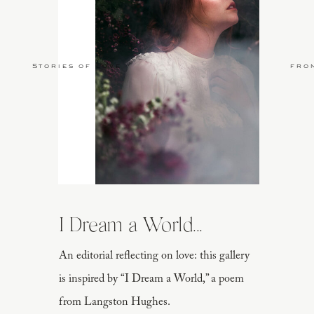
Stories of Love
fro
I Dream a World...
An editorial reflecting on love: this gallery
is inspired by “I Dream a World,” a poem
from Langston Hughes.