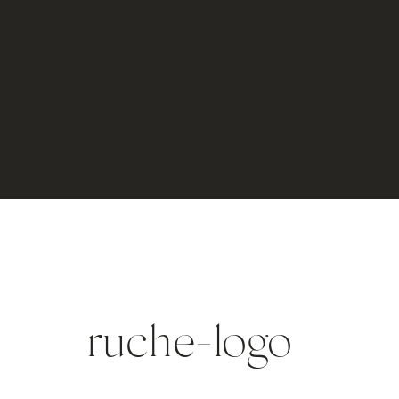
ruche-logo