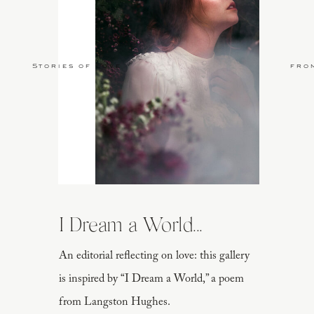
Stories of Love
fro
I Dream a World...
An editorial reflecting on love: this gallery
is inspired by “I Dream a World,” a poem
from Langston Hughes.