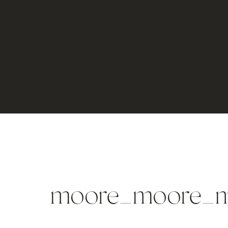
moore_moore_m