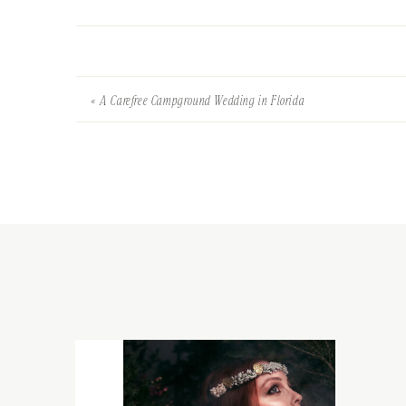
«
A Carefree Campground Wedding in Florida