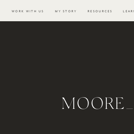
WORK WITH US
MY STORY
RESOURCES
LEAR
MOORE_