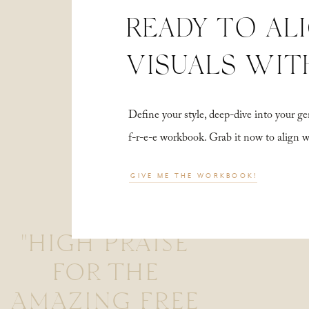
READY TO AL
VISUALS WIT
Define your style, deep-dive into your
f-r-e-e workbook. Grab it now to align 
GIVE ME THE WORKBOOK!
"HIGH PRAISE
FOR THE
AMAZING FREE