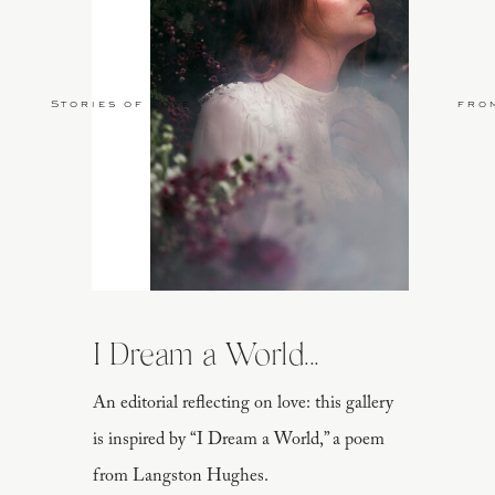
Stories of Love
fro
I Dream a World...
An editorial reflecting on love: this gallery
is inspired by “I Dream a World,” a poem
from Langston Hughes.