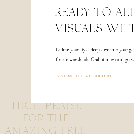
READY TO AL
VISUALS WIT
Define your style, deep-dive into your
f-r-e-e workbook. Grab it now to align 
GIVE ME THE WORKBOOK!
"HIGH PRAISE
FOR THE
AMAZING FREE