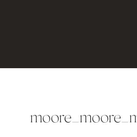
moore_moore_m