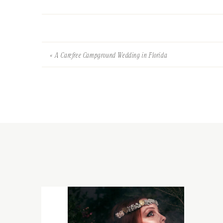
«
A Carefree Campground Wedding in Florida