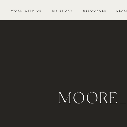
WORK WITH US
MY STORY
RESOURCES
LEAR
MOORE_