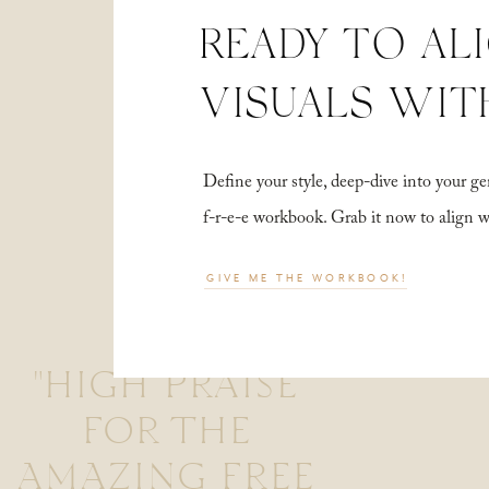
READY TO AL
VISUALS WIT
Define your style, deep-dive into your
f-r-e-e workbook. Grab it now to align 
GIVE ME THE WORKBOOK!
"HIGH PRAISE
FOR THE
AMAZING FREE