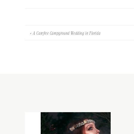
«
A Carefree Campground Wedding in Florida