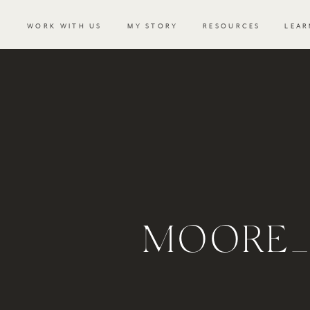
WORK WITH US
MY STORY
RESOURCES
LEAR
MOORE_