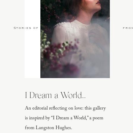
Stories of Love
fro
I Dream a World...
An editorial reflecting on love: this gallery
is inspired by “I Dream a World,” a poem
from Langston Hughes.