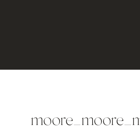
moore_moore_m