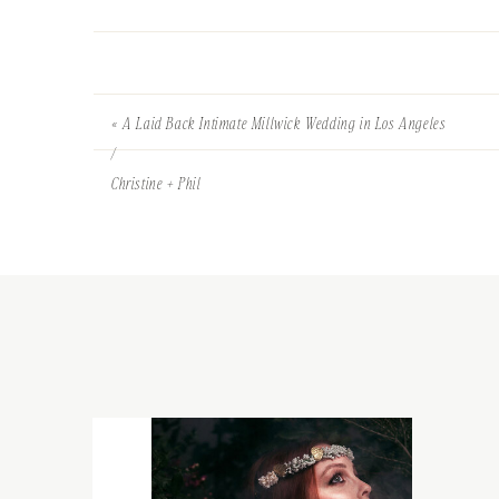
«
A Laid Back Intimate Millwick Wedding in Los Angeles
/
Christine + Phil