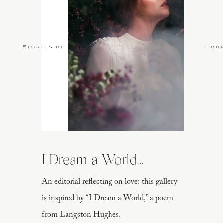
Stories of Love
fro
I Dream a World...
An editorial reflecting on love: this gallery
is inspired by “I Dream a World,” a poem
from Langston Hughes.