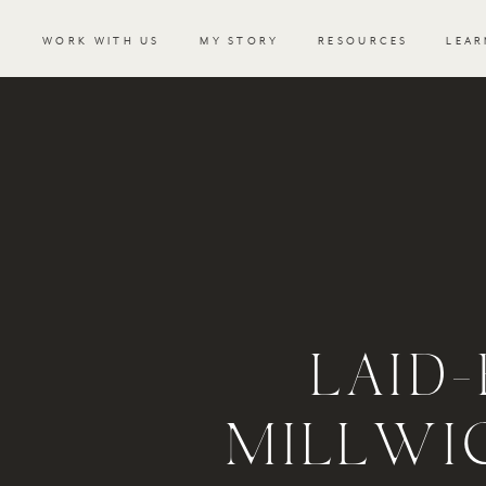
WORK WITH US
MY STORY
RESOURCES
LEAR
LAID
MILLWI