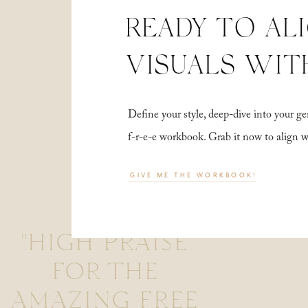
READY TO AL
VISUALS WIT
Define your style, deep-dive into your
f-r-e-e workbook. Grab it now to align 
GIVE ME THE WORKBOOK!
"HIGH PRAISE
FOR THE
AMAZING FREE