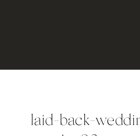
laid-back-weddin