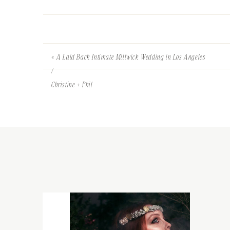
«
A Laid Back Intimate Millwick Wedding in Los Angeles
/
Christine + Phil