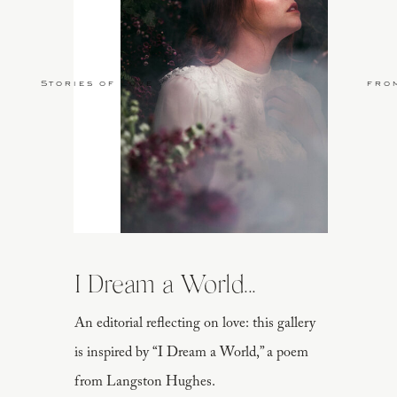
Stories of Love
fro
I Dream a World...
An editorial reflecting on love: this gallery
is inspired by “I Dream a World,” a poem
from Langston Hughes.