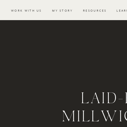
WORK WITH US
MY STORY
RESOURCES
LEAR
LAID
MILLWI