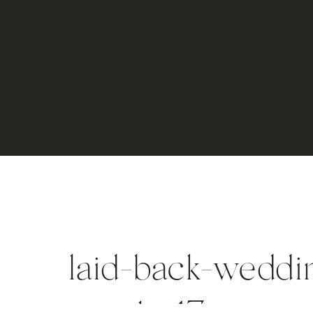
laid-back-weddin