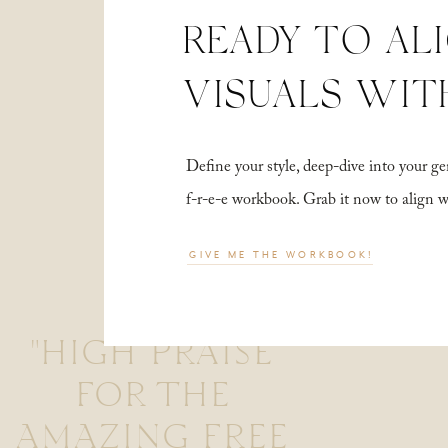
READY TO AL
VISUALS WIT
Define your style, deep-dive into your
f-r-e-e workbook. Grab it now to align 
GIVE ME THE WORKBOOK!
"HIGH PRAISE
FOR THE
AMAZING FREE