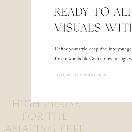
READY TO AL
VISUALS WIT
Define your style, deep-dive into your
f-r-e-e workbook. Grab it now to align 
GIVE ME THE WORKBOOK!
"HIGH PRAISE
FOR THE
AMAZING FREE