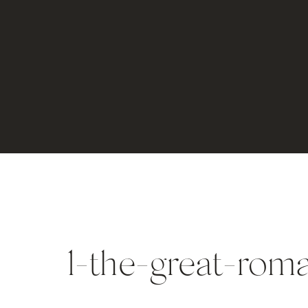
1-the-great-ro