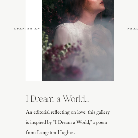
Stories of Love
fro
I Dream a World...
An editorial reflecting on love: this gallery
is inspired by “I Dream a World,” a poem
from Langston Hughes.