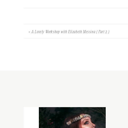
«
A Lovely Workshop with Elizabeth Messina ( Part 2 )