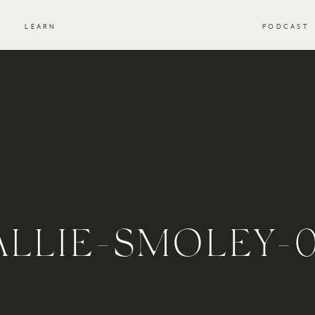
S
LEARN
PODCAST
ALLIE-SMOLEY-