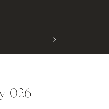
ey-026