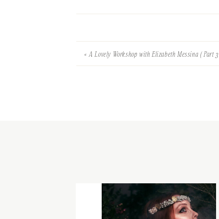
«
A Lovely Workshop with Elizabeth Messina ( Part 3