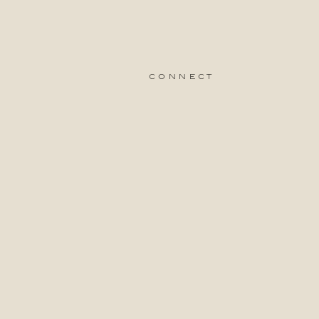
connect