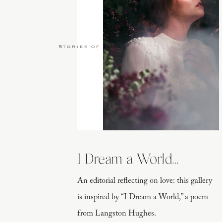
Stories of Love
I Dream a World...
An editorial reflecting on love: this gallery
is inspired by “I Dream a World,” a poem
from Langston Hughes.