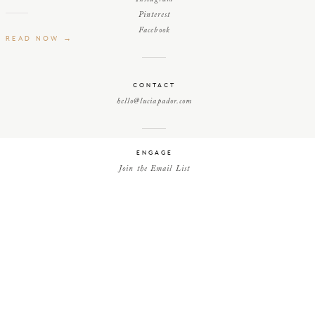
Pinterest
Facebook
READ NOW →
CONTACT
hello@luciapador.com
ENGAGE
Join the Email List