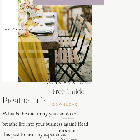
 the Experts
The Brand Style
Workbook: Your
Free Guide
Breathe Life
DOWNLOAD →
What is the one thing you can do to
breathe life into your business again? Read
CONNECT
this post to hear my experience.
Instagram