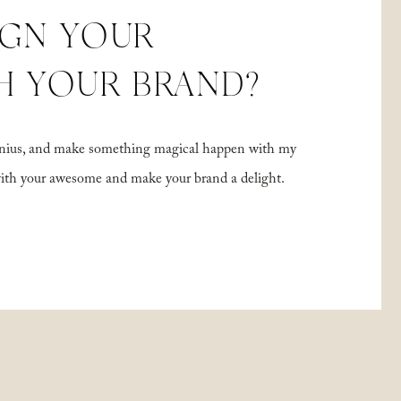
IGN YOUR
H YOUR BRAND?
 genius, and make something magical happen with my
with your awesome and make your brand a delight.