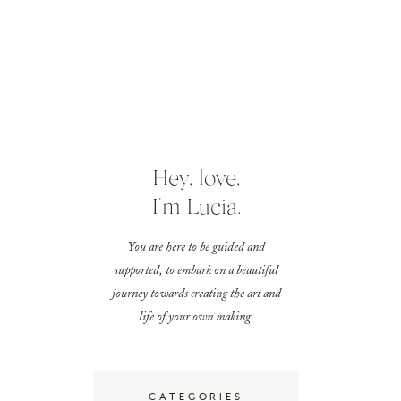
Hey, love,
I'm Lucia.
You are here to be guided and
supported, to embark on a beautiful
journey towards creating the art and
life of your own making.
CATEGORIES