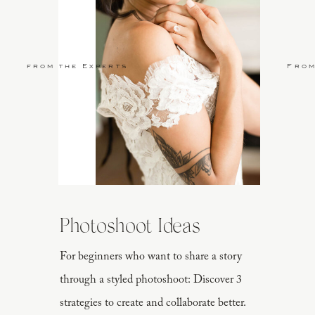
from the Experts
From
Photoshoot Ideas
For beginners who want to share a story
through a styled photoshoot: Discover 3
strategies to create and collaborate better.