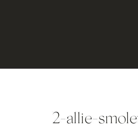
2-allie-smol