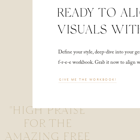
READY TO AL
VISUALS WIT
Define your style, deep-dive into your
f-r-e-e workbook. Grab it now to align 
GIVE ME THE WORKBOOK!
"HIGH PRAISE
FOR THE
AMAZING FREE