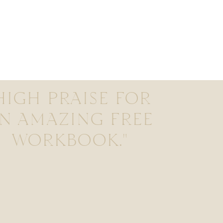
HIGH PRAISE FOR
N AMAZING FREE
WORKBOOK."