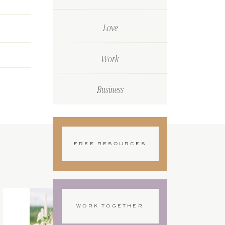
Love
Work
Business
FREE RESOURCES
WORK TOGETHER