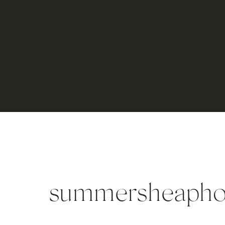
summersheapho