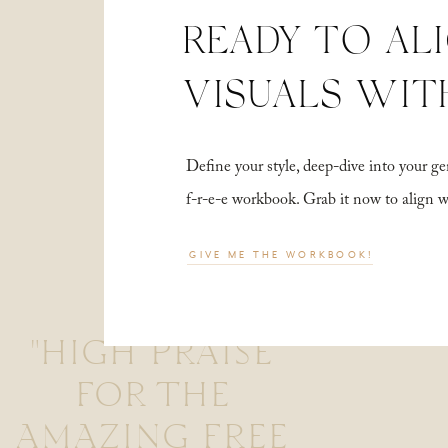
READY TO AL
VISUALS WIT
Define your style, deep-dive into your
f-r-e-e workbook. Grab it now to align 
GIVE ME THE WORKBOOK!
"HIGH PRAISE
FOR THE
AMAZING FREE