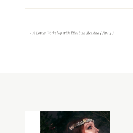
«
A Lovely Workshop with Elizabeth Messina ( Part 3 )