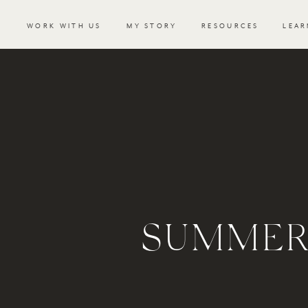
WORK WITH US
MY STORY
RESOURCES
LEAR
SUMMER