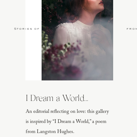
Stories of Love
fro
I Dream a World...
An editorial reflecting on love: this gallery
is inspired by “I Dream a World,” a poem
from Langston Hughes.