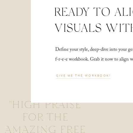
READY TO AL
VISUALS WIT
Define your style, deep-dive into your
f-r-e-e workbook. Grab it now to align 
GIVE ME THE WORKBOOK!
"HIGH PRAISE
FOR THE
AMAZING FREE