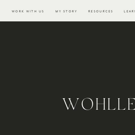
WORK WITH US
MY STORY
RESOURCES
LEAR
WOHLLE