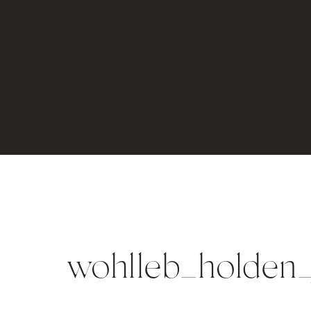
wohlleb_holden