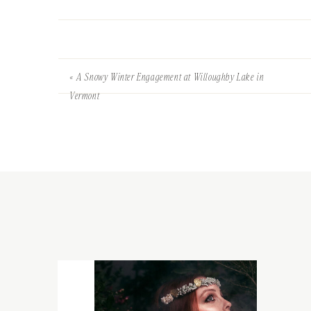
«
A Snowy Winter Engagement at Willoughby Lake in
Vermont