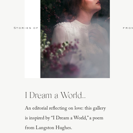
Stories of Love
fro
I Dream a World...
An editorial reflecting on love: this gallery
is inspired by “I Dream a World,” a poem
from Langston Hughes.