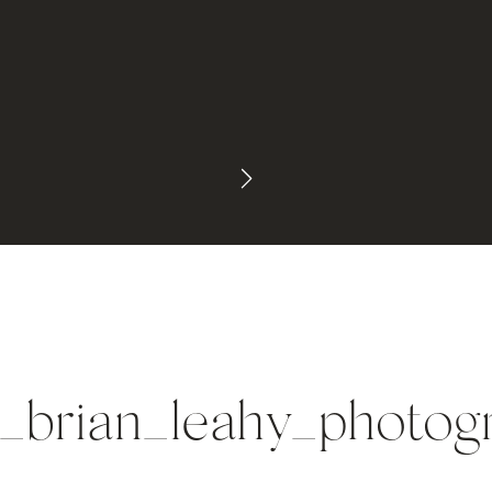
_brian_leahy_photo