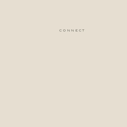
connect