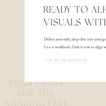
READY TO AL
VISUALS WIT
Define your style, deep-dive into your
f-r-e-e workbook. Grab it now to align 
GIVE ME THE WORKBOOK!
"HIGH PRAISE
FOR THE
AMAZING FREE