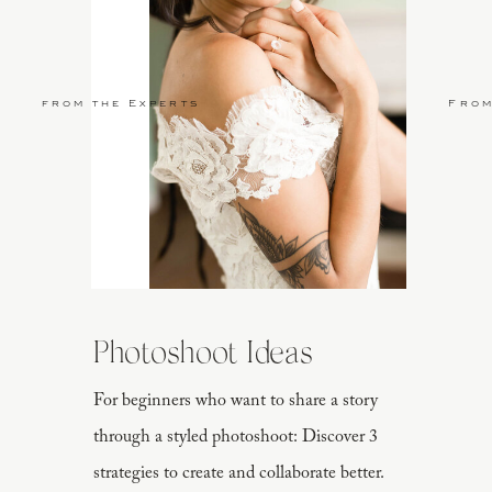
from the Experts
From
Photoshoot Ideas
For beginners who want to share a story
through a styled photoshoot: Discover 3
strategies to create and collaborate better.