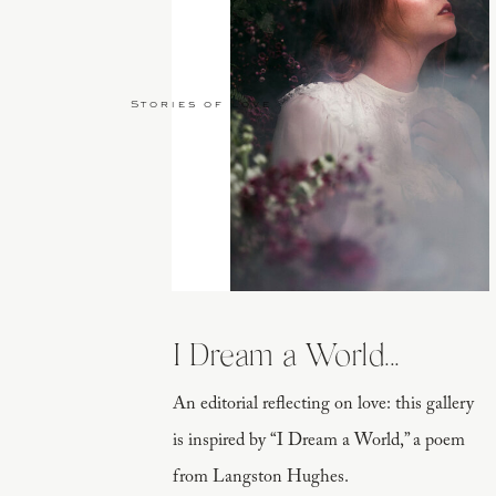
Stories of Love
I Dream a World...
An editorial reflecting on love: this gallery
is inspired by “I Dream a World,” a poem
from Langston Hughes.