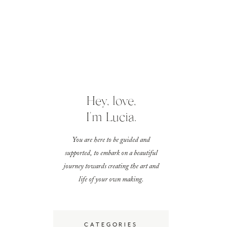
Hey, love,
I'm Lucia.
You are here to be guided and
supported, to embark on a beautiful
journey towards creating the art and
life of your own making.
CATEGORIES