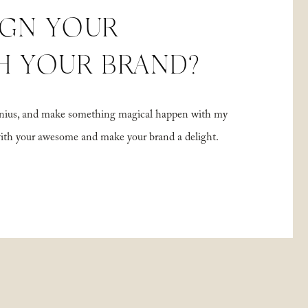
IGN YOUR
H YOUR BRAND?
 genius, and make something magical happen with my
with your awesome and make your brand a delight.