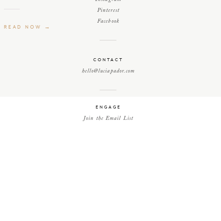
Pinterest
Facebook
READ NOW →
CONTACT
hello@luciapador.com
ENGAGE
Join the Email List