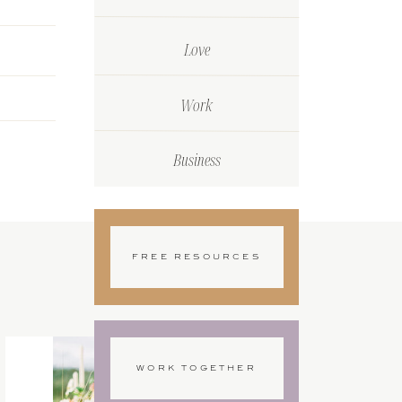
Love
Work
Business
FREE RESOURCES
WORK TOGETHER