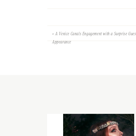
«
A Venice Canals Engagement with a Surprise Gues
Appearance