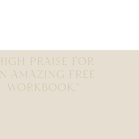
HIGH PRAISE FOR
N AMAZING FREE
WORKBOOK."