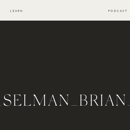
S
LEARN
PODCAST
_SELMAN_BRIA