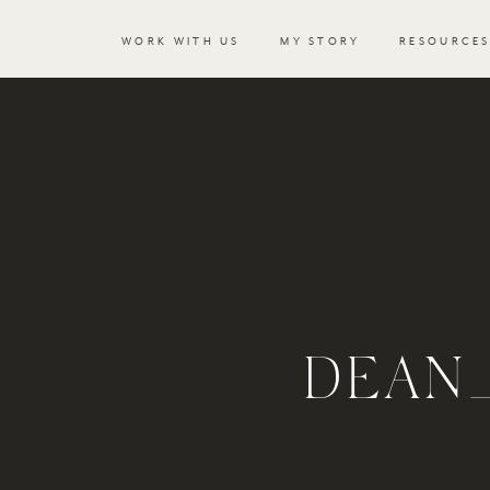
WORK WITH US
MY STORY
RESOURCE
DEAN