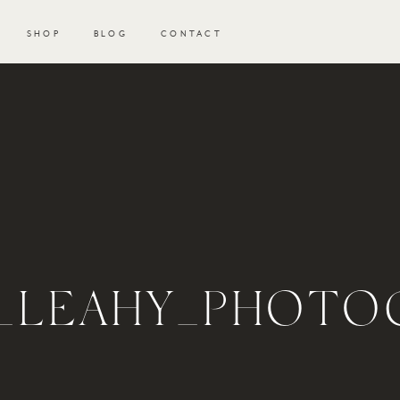
SHOP
BLOG
CONTACT
N_LEAHY_PHOT