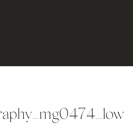
graphy_mg0474_low