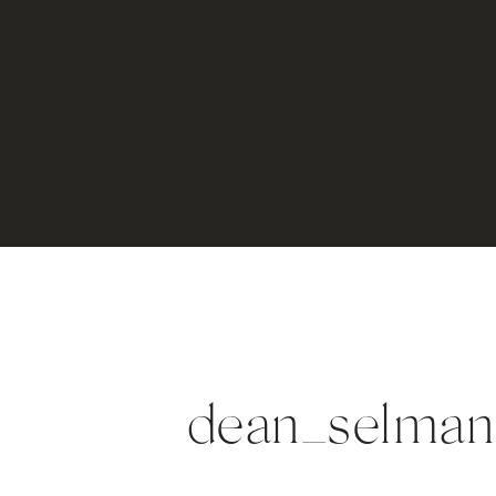
dean_selman