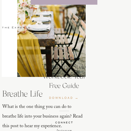
 the Experts
The Brand Style
Workbook: Your
Free Guide
Breathe Life
DOWNLOAD →
What is the one thing you can do to
breathe life into your business again? Read
CONNECT
this post to hear my experience.
Instagram