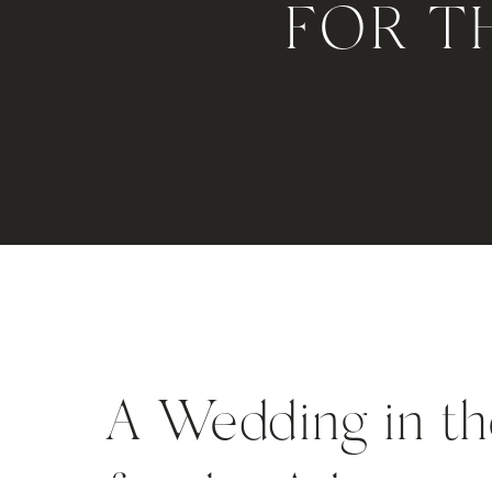
FOR T
A Wedding in t