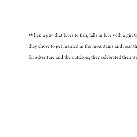
for the Adventu
When a guy that loves to fish, falls in love with a girl
they chose to get married in the mountains and near 
for adventure and the outdoors, they celebrated their