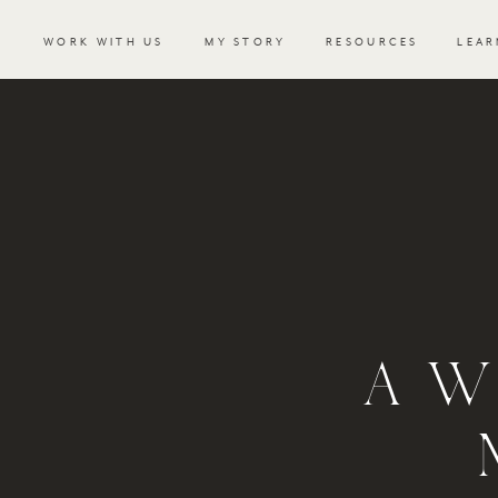
WORK WITH US
MY STORY
RESOURCES
LEAR
A W