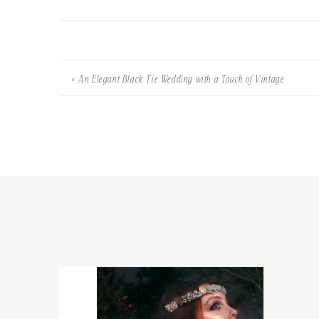
«
An Elegant Black Tie Wedding with a Touch of Vintage