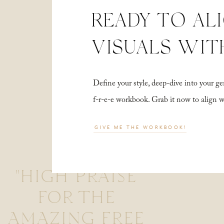
READY TO AL
VISUALS WIT
Define your style, deep-dive into your
f-r-e-e workbook. Grab it now to align 
GIVE ME THE WORKBOOK!
"HIGH PRAISE
FOR THE
AMAZING FREE