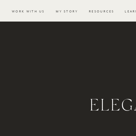
WORK WITH US
MY STORY
RESOURCES
LEAR
ELEG