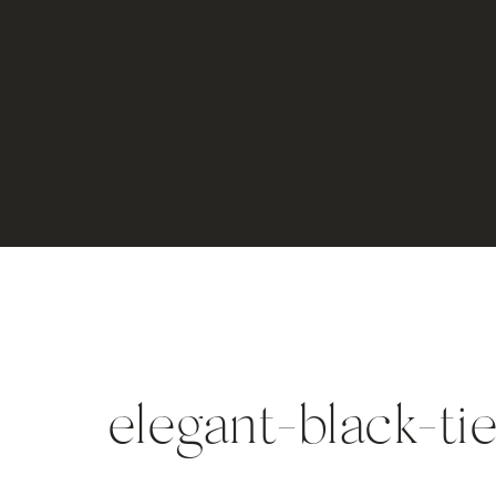
elegant-black-t