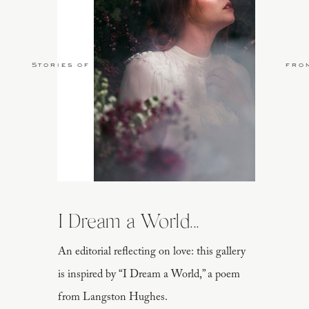
Stories of Love
fro
I Dream a World...
An editorial reflecting on love: this gallery
is inspired by “I Dream a World,” a poem
from Langston Hughes.