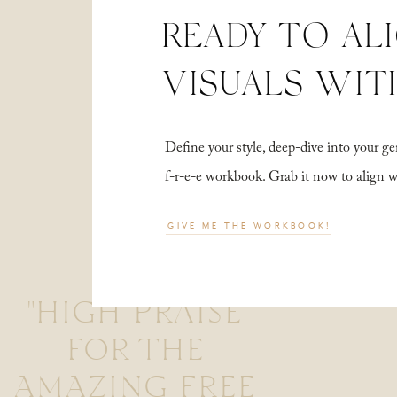
READY TO AL
VISUALS WIT
Define your style, deep-dive into your
f-r-e-e workbook. Grab it now to align 
GIVE ME THE WORKBOOK!
"HIGH PRAISE
FOR THE
AMAZING FREE