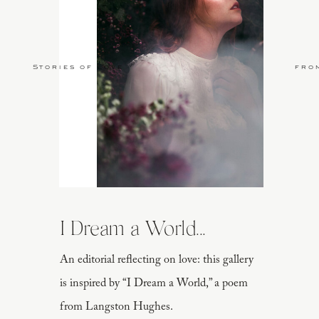
Stories of Love
fro
I Dream a World...
An editorial reflecting on love: this gallery
is inspired by “I Dream a World,” a poem
from Langston Hughes.