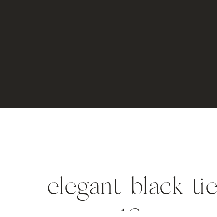
elegant-black-ti