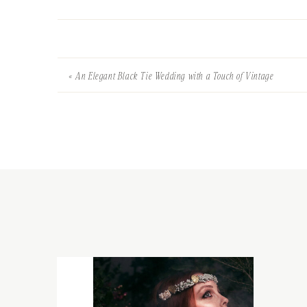
«
An Elegant Black Tie Wedding with a Touch of Vintage