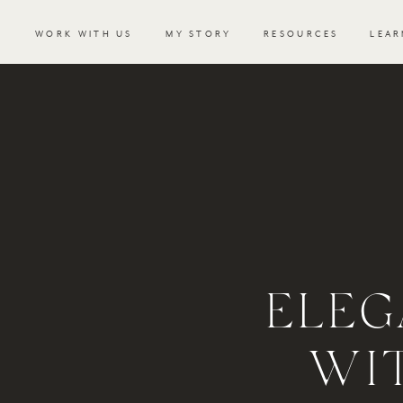
WORK WITH US
MY STORY
RESOURCES
LEAR
ELEG
WI