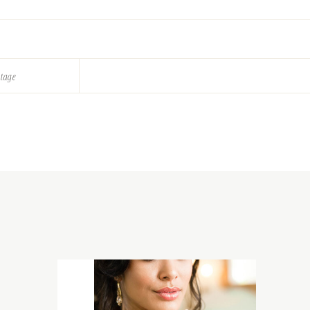
ntage