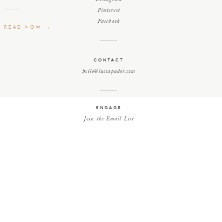
Pinterest
Facebook
READ NOW →
CONTACT
hello@luciapador.com
ENGAGE
Join the Email List