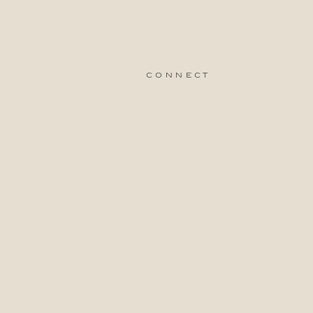
connect