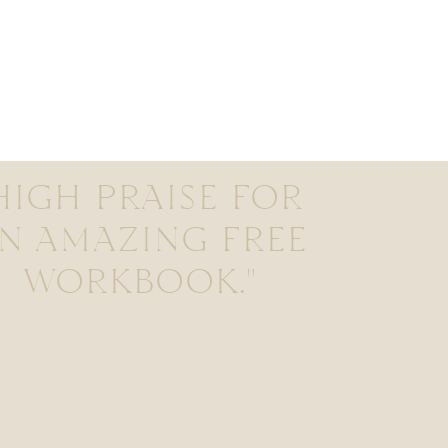
HIGH PRAISE FOR
N AMAZING FREE
WORKBOOK."