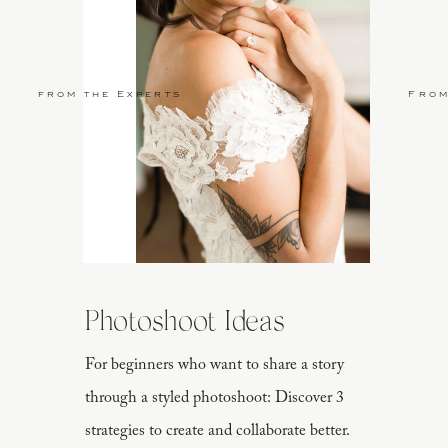
from the Experts
From
Photoshoot Ideas
For beginners who want to share a story
through a styled photoshoot: Discover 3
strategies to create and collaborate better.