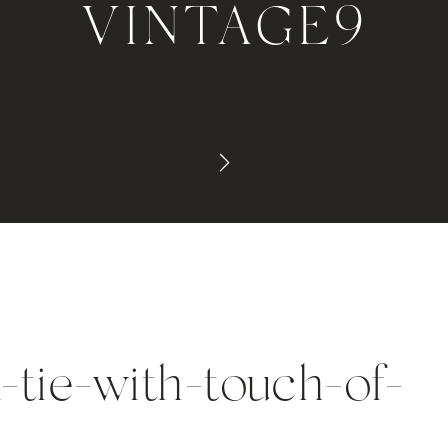
VINTAGE9
-tie-with-touch-of-