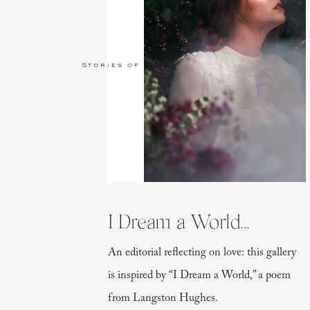
Stories of Love
I Dream a World...
An editorial reflecting on love: this gallery
is inspired by “I Dream a World,” a poem
from Langston Hughes.