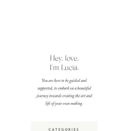
Hey, love,
I'm Lucia.
You are here to be guided and
supported, to embark on a beautiful
journey towards creating the art and
life of your own making.
CATEGORIES