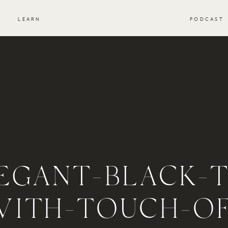
S
LEARN
PODCAST
EGANT-BLACK-T
WITH-TOUCH-OF