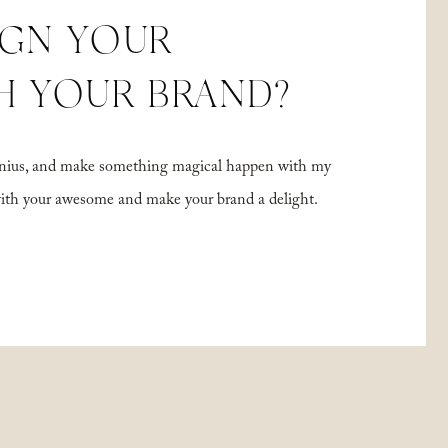
IGN YOUR
H YOUR BRAND?
 genius, and make something magical happen with my
with your awesome and make your brand a delight.