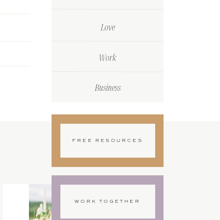
Love
Work
Business
FREE RESOURCES
WORK TOGETHER