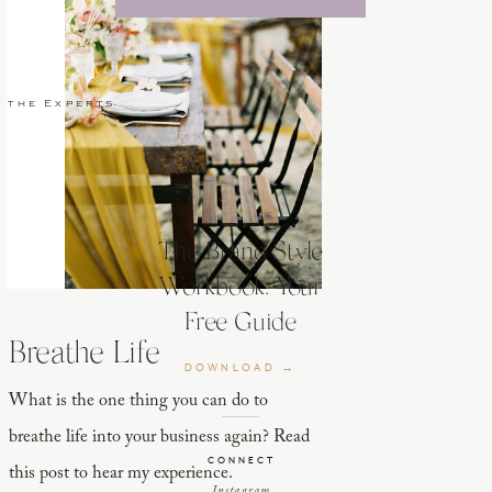
 the Experts
The Brand Style
Workbook: Your
Free Guide
Breathe Life
DOWNLOAD →
What is the one thing you can do to
breathe life into your business again? Read
CONNECT
this post to hear my experience.
Instagram