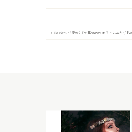
«
An Elegant Black Tie Wedding with a Touch of Vi