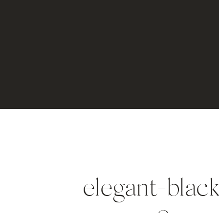
elegant-black