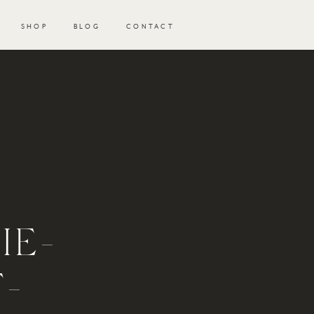
SHOP
BLOG
CONTACT
IE-
-