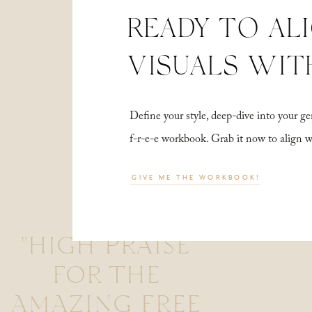
READY TO AL
VISUALS WIT
Define your style, deep-dive into your
f-r-e-e workbook. Grab it now to align 
GIVE ME THE WORKBOOK!
"HIGH PRAISE
FOR THE
AMAZING FREE