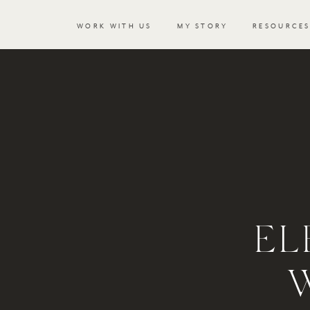
WORK WITH US
MY STORY
RESOURCE
EL