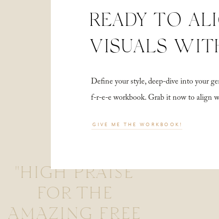
READY TO AL
VISUALS WIT
Define your style, deep-dive into your
f-r-e-e workbook. Grab it now to align 
GIVE ME THE WORKBOOK!
"HIGH PRAISE
FOR THE
AMAZING FREE