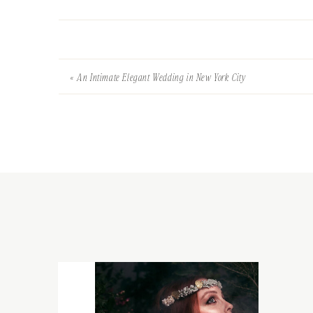
«
An Intimate Elegant Wedding in New York City