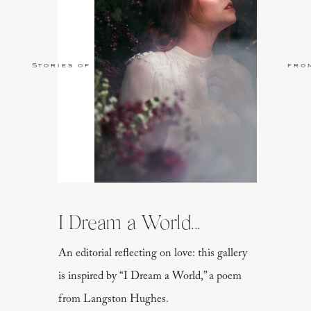
Stories of Love
fro
I Dream a World...
An editorial reflecting on love: this gallery
is inspired by “I Dream a World,” a poem
from Langston Hughes.