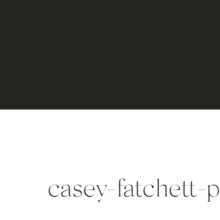
casey-fatchett-