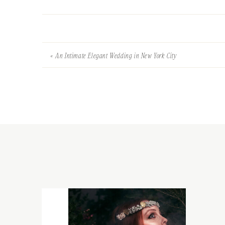
«
An Intimate Elegant Wedding in New York City