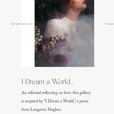
Stories of Love
fro
I Dream a World...
An editorial reflecting on love: this gallery
is inspired by “I Dream a World,” a poem
from Langston Hughes.