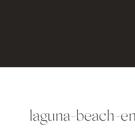
laguna-beach-e