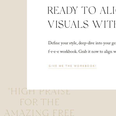
READY TO AL
VISUALS WIT
Define your style, deep-dive into your
f-r-e-e workbook. Grab it now to align 
GIVE ME THE WORKBOOK!
"HIGH PRAISE
FOR THE
AMAZING FREE