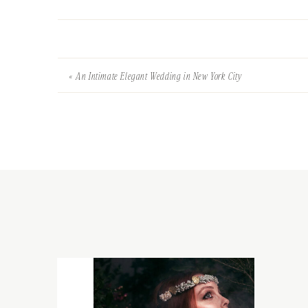
«
An Intimate Elegant Wedding in New York City