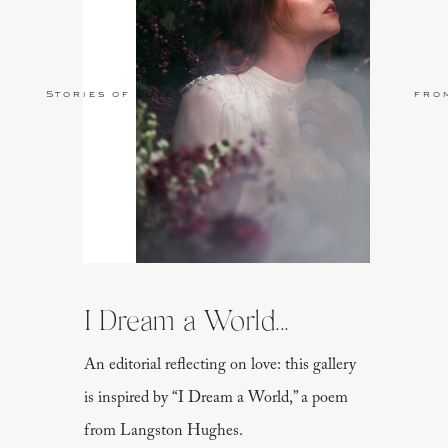
Stories of Love
fro
I Dream a World...
An editorial reflecting on love: this gallery
is inspired by “I Dream a World,” a poem
from Langston Hughes.