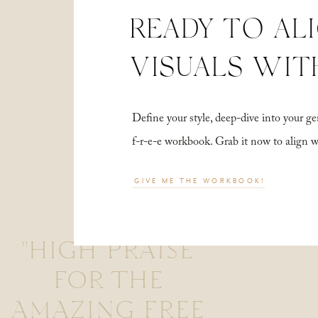
READY TO AL
VISUALS WIT
Define your style, deep-dive into your
f-r-e-e workbook. Grab it now to align 
GIVE ME THE WORKBOOK!
"HIGH PRAISE
FOR THE
AMAZING FREE