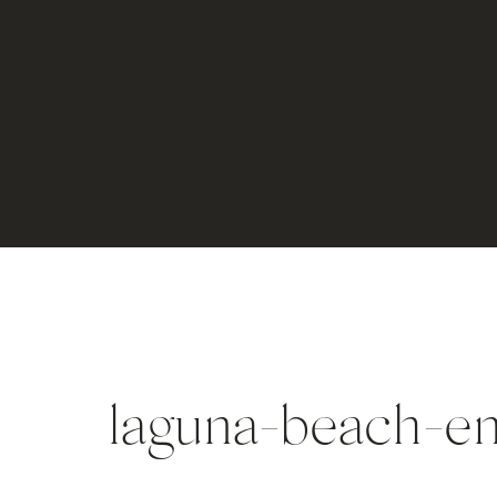
laguna-beach-e