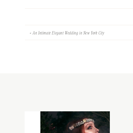
«
An Intimate Elegant Wedding in New York City