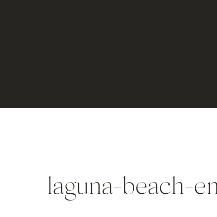
laguna-beach-e