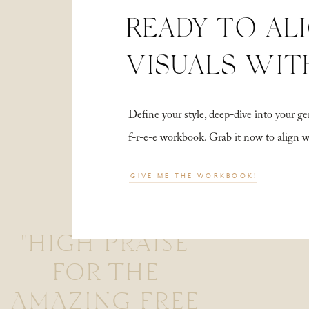
READY TO AL
VISUALS WIT
Define your style, deep-dive into your
f-r-e-e workbook. Grab it now to align 
GIVE ME THE WORKBOOK!
"HIGH PRAISE
FOR THE
AMAZING FREE