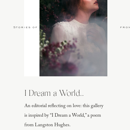
Stories of Love
fro
I Dream a World...
An editorial reflecting on love: this gallery
is inspired by “I Dream a World,” a poem
from Langston Hughes.