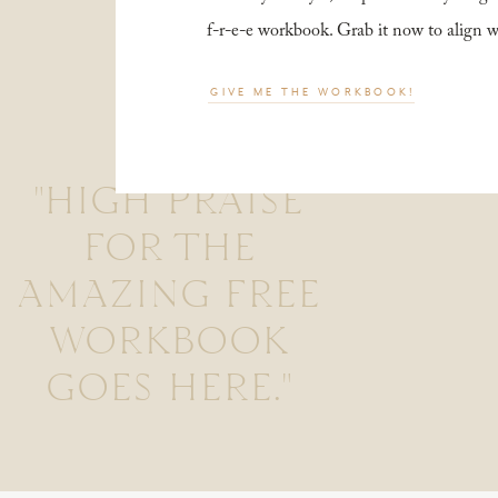
f-r-e-e workbook. Grab it now to align 
GIVE ME THE WORKBOOK!
"HIGH PRAISE
FOR THE
AMAZING FREE
WORKBOOK
GOES HERE."