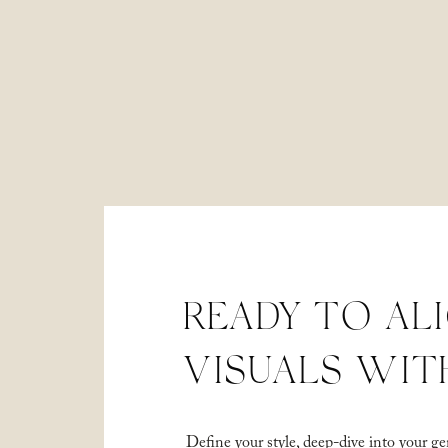
READY TO AL
VISUALS WIT
Define your style, deep-dive into your