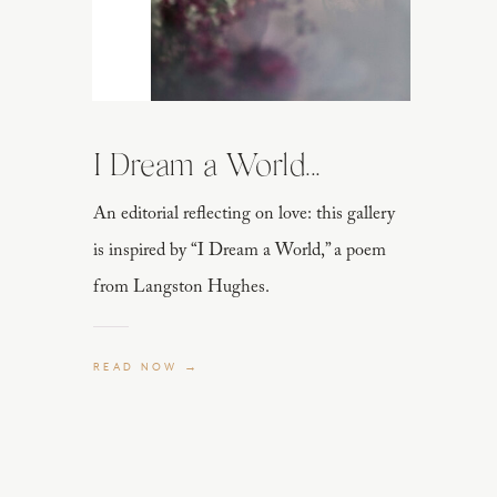
I Dream a World...
An editorial reflecting on love: this gallery
is inspired by “I Dream a World,” a poem
from Langston Hughes.
READ NOW →