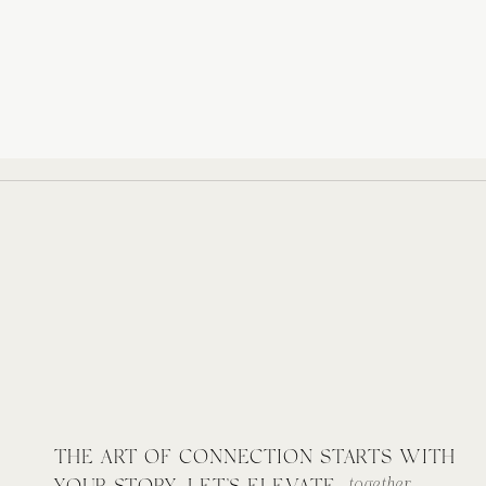
THE ART OF CONNECTION STARTS WITH
together.