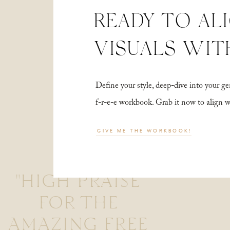
READY TO AL
VISUALS WIT
Define your style, deep-dive into your
f-r-e-e workbook. Grab it now to align 
GIVE ME THE WORKBOOK!
"HIGH PRAISE
FOR THE
AMAZING FREE