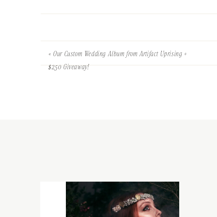
«
Our Custom Wedding Album from Artifact Uprising +
$250 Giveaway!