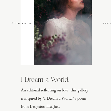
Stories of Love
fro
I Dream a World...
An editorial reflecting on love: this gallery
is inspired by “I Dream a World,” a poem
from Langston Hughes.