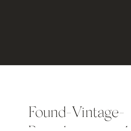
Found-Vintage-