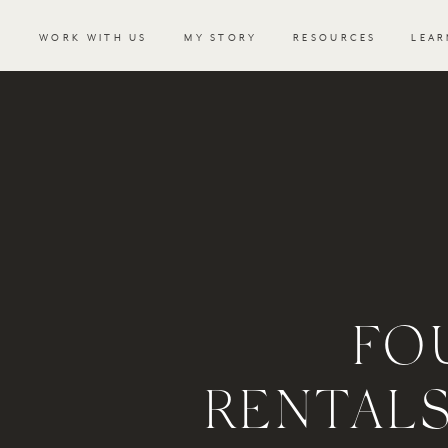
WORK WITH US
MY STORY
RESOURCES
LEAR
FO
RENTALS