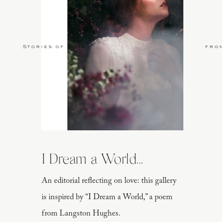
Stories of Love
fro
I Dream a World...
An editorial reflecting on love: this gallery
is inspired by “I Dream a World,” a poem
from Langston Hughes.