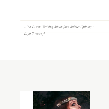
«
Our Custom Wedding Album from Artifact Uprising +
$250 Giveaway!