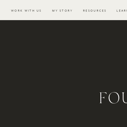
WORK WITH US
MY STORY
RESOURCES
LEAR
FO