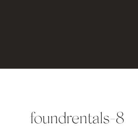
foundrentals-8