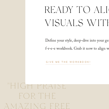
READY TO AL
VISUALS WIT
Define your style, deep-dive into your
f-r-e-e workbook. Grab it now to align 
GIVE ME THE WORKBOOK!
"HIGH PRAISE
FOR THE
AMAZING FREE