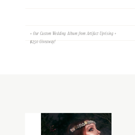
«
Our Custom Wedding Album from Artifact Uprising +
$250 Giveaway!