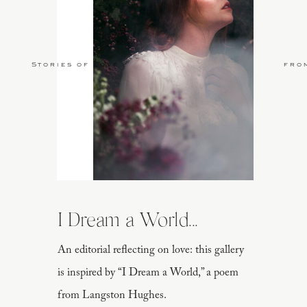
Stories of Love
fro
I Dream a World...
An editorial reflecting on love: this gallery
is inspired by “I Dream a World,” a poem
from Langston Hughes.