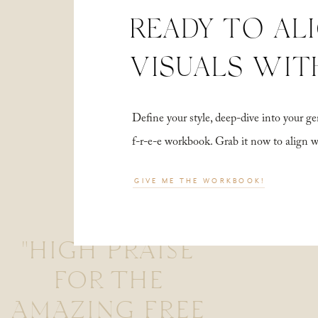
READY TO AL
VISUALS WIT
Define your style, deep-dive into your
f-r-e-e workbook. Grab it now to align 
GIVE ME THE WORKBOOK!
"HIGH PRAISE
FOR THE
AMAZING FREE