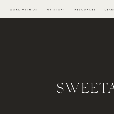
WORK WITH US
MY STORY
RESOURCES
LEAR
SWEETA