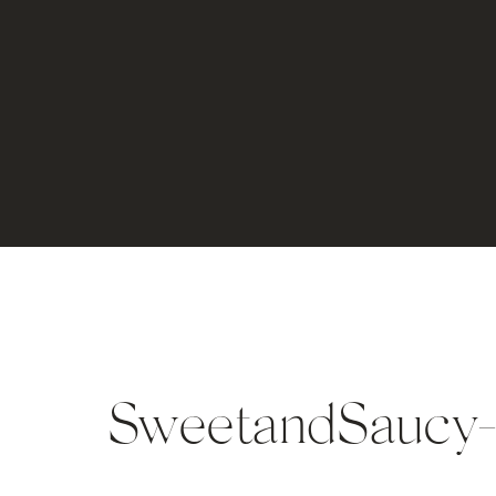
SweetandSaucy-p