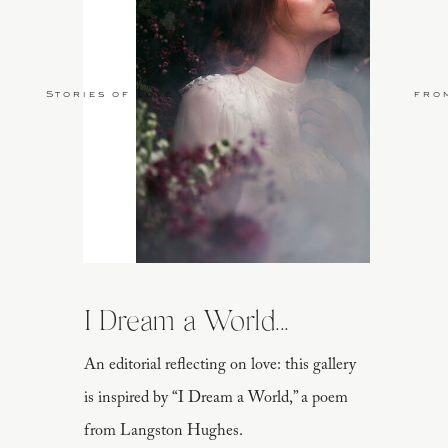
Stories of Love
fro
I Dream a World...
An editorial reflecting on love: this gallery
is inspired by “I Dream a World,” a poem
from Langston Hughes.