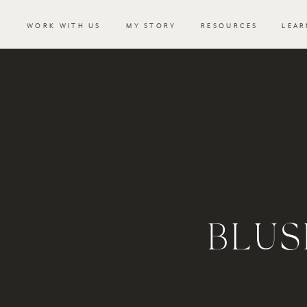
WORK WITH US
MY STORY
RESOURCES
LEAR
BLUS