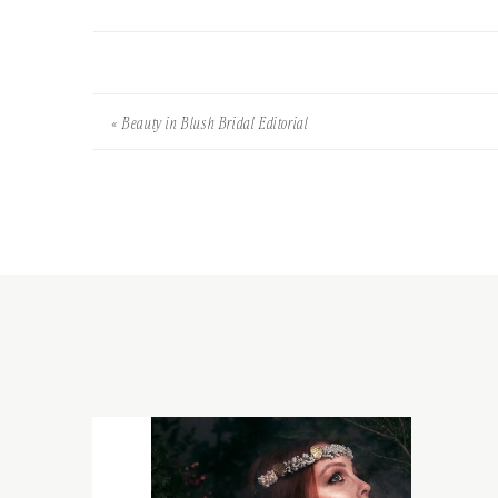
«
Beauty in Blush Bridal Editorial