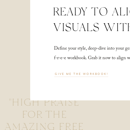
READY TO AL
VISUALS WIT
Define your style, deep-dive into your
f-r-e-e workbook. Grab it now to align 
GIVE ME THE WORKBOOK!
"HIGH PRAISE
FOR THE
AMAZING FREE