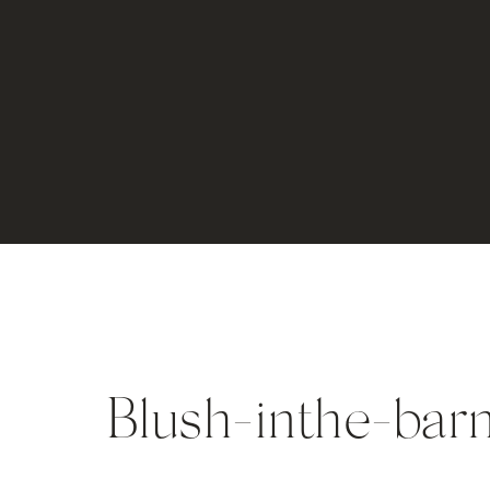
Blush-inthe-bar