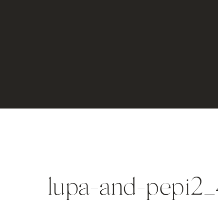
lupa-and-pepi2