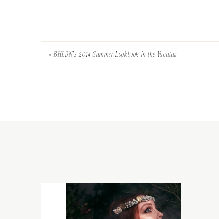
«
BHLDN’s 2014 Summer Lookbook in the Yucatan