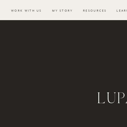
WORK WITH US
MY STORY
RESOURCES
LEAR
LUP