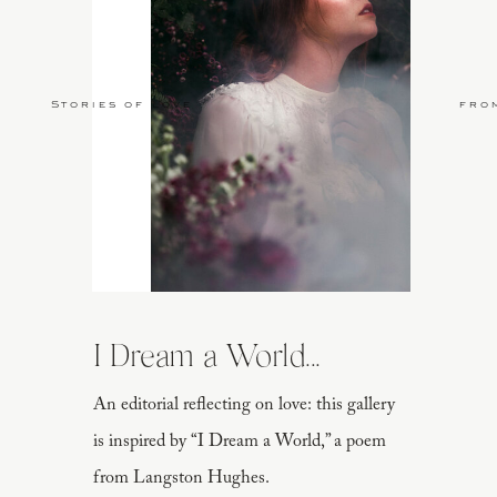
Stories of Love
fro
I Dream a World...
An editorial reflecting on love: this gallery
is inspired by “I Dream a World,” a poem
from Langston Hughes.