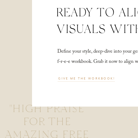
READY TO AL
VISUALS WIT
Define your style, deep-dive into your
f-r-e-e workbook. Grab it now to align 
GIVE ME THE WORKBOOK!
"HIGH PRAISE
FOR THE
AMAZING FREE