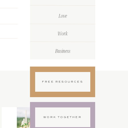
Love
Work
Business
FREE RESOURCES
WORK TOGETHER