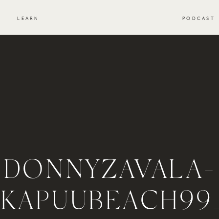
S
LEARN
PODCAST
DONNYZAVALA-
KAPUUBEACH99