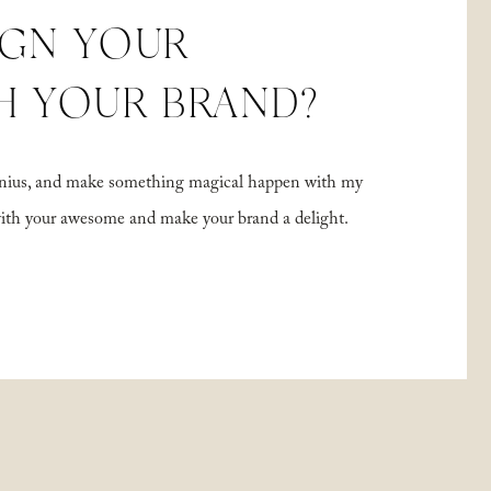
IGN YOUR
H YOUR BRAND?
 genius, and make something magical happen with my
with your awesome and make your brand a delight.