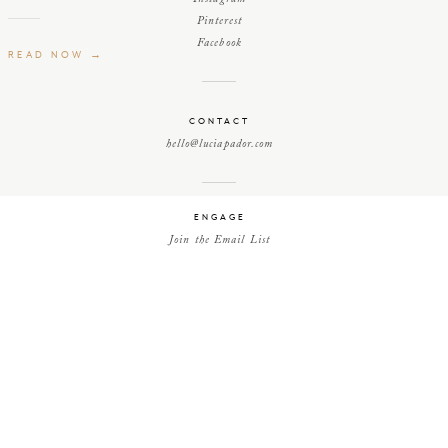
Pinterest
Facebook
READ NOW →
CONTACT
hello@luciapador.com
ENGAGE
Join the Email List