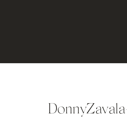
DonnyZaval