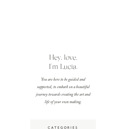
Hey, love,
I'm Lucia.
You are here to be guided and
supported, to embark on a beautiful
journey towards creating the art and
life of your own making.
CATEGORIES