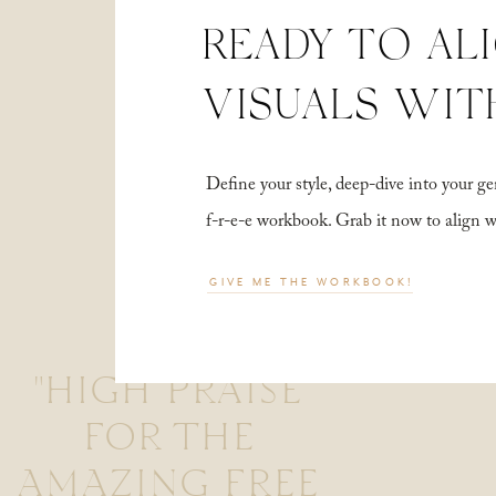
READY TO AL
VISUALS WIT
Define your style, deep-dive into your
f-r-e-e workbook. Grab it now to align 
GIVE ME THE WORKBOOK!
"HIGH PRAISE
FOR THE
AMAZING FREE