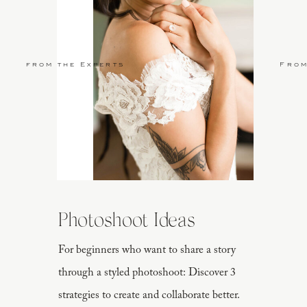
from the Experts
From
Photoshoot Ideas
For beginners who want to share a story
through a styled photoshoot: Discover 3
strategies to create and collaborate better.