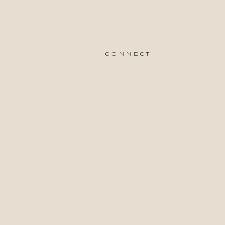
connect