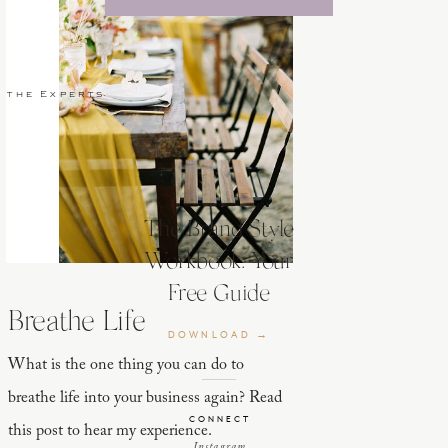
 the Experts
The Brand Style
Workbook: Your
Free Guide
Breathe Life
DOWNLOAD →
What is the one thing you can do to
breathe life into your business again? Read
CONNECT
this post to hear my experience.
Instagram