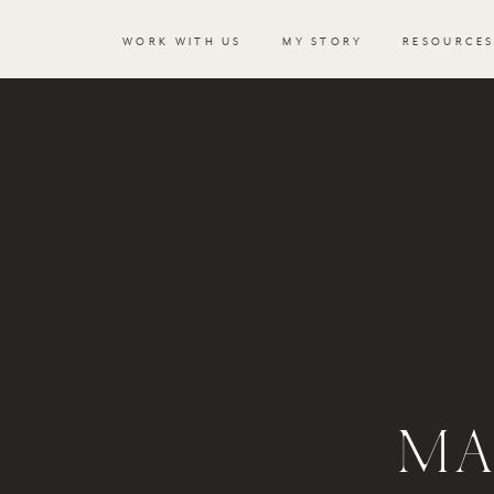
WORK WITH US
MY STORY
RESOURCE
MA