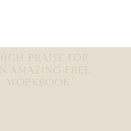
HIGH PRAISE FOR
N AMAZING FREE
WORKBOOK."