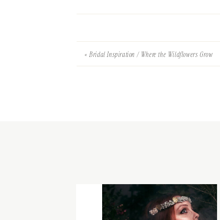
«
Bridal Inspiration / Where the Wildflowers Grow