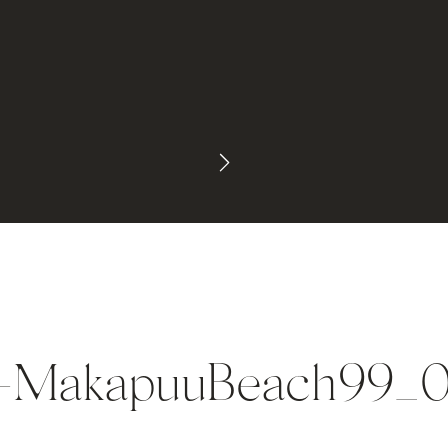
a-MakapuuBeach99_