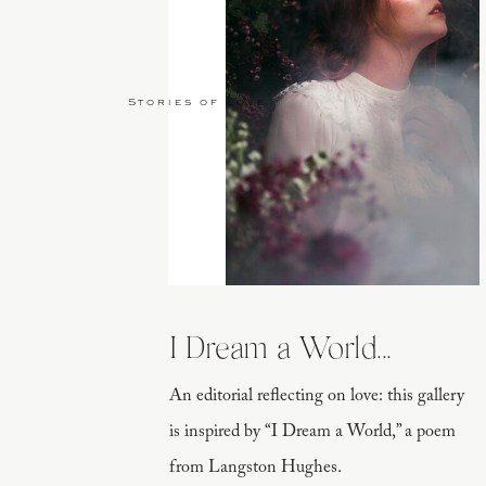
Stories of Love
I Dream a World...
An editorial reflecting on love: this gallery
is inspired by “I Dream a World,” a poem
from Langston Hughes.