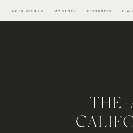
WORK WITH US
MY STORY
RESOURCES
LEAR
THE
CALIF