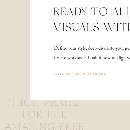
READY TO AL
VISUALS WIT
Define your style, deep-dive into your
f-r-e-e workbook. Grab it now to align 
GIVE ME THE WORKBOOK!
"HIGH PRAISE
FOR THE
AMAZING FREE