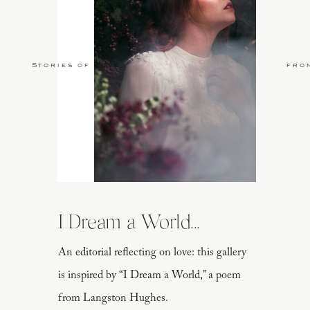
Stories of Love
fro
I Dream a World...
An editorial reflecting on love: this gallery
is inspired by “I Dream a World,” a poem
from Langston Hughes.