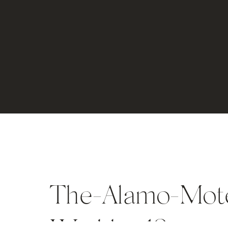
The-Alamo-Motel