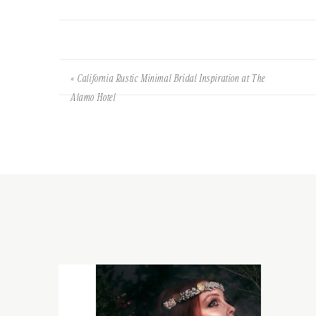
«
California Rustic Minimal Bridal Inspiration at The
Alamo Hotel