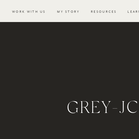
WORK WITH US
MY STORY
RESOURCES
LEAR
GREY-J