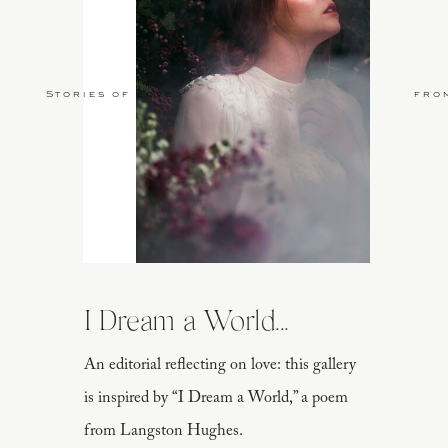
Stories of Love
fro
I Dream a World...
An editorial reflecting on love: this gallery
is inspired by “I Dream a World,” a poem
from Langston Hughes.