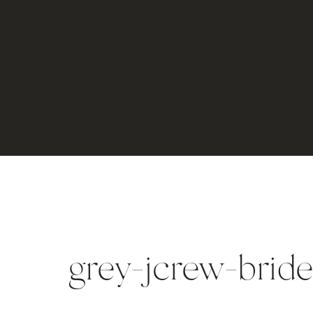
grey-jcrew-brid