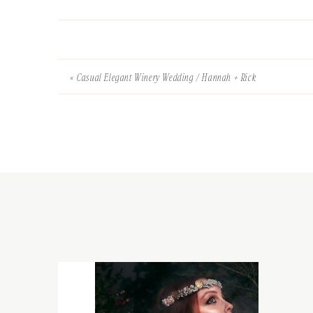
«
Casual Elegant Winery Wedding / Hannah + Rick