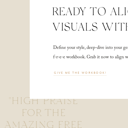
READY TO AL
VISUALS WIT
Define your style, deep-dive into your
f-r-e-e workbook. Grab it now to align 
GIVE ME THE WORKBOOK!
"HIGH PRAISE
FOR THE
AMAZING FREE