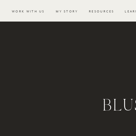
WORK WITH US
MY STORY
RESOURCES
LEAR
BLU