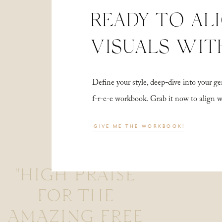
READY TO AL
VISUALS WIT
Define your style, deep-dive into your
f-r-e-e workbook. Grab it now to align 
GIVE ME THE WORKBOOK!
"HIGH PRAISE
FOR THE
AMAZING FREE