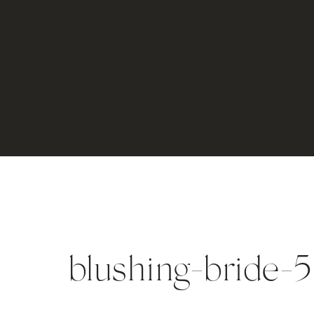
blushing-bride-5