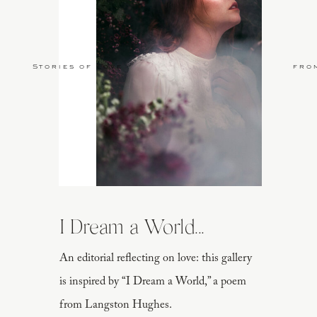
Stories of Love
fro
I Dream a World...
An editorial reflecting on love: this gallery
is inspired by “I Dream a World,” a poem
from Langston Hughes.