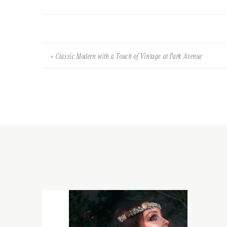
«
Classic Modern with a Touch of Vintage at Park Avenue