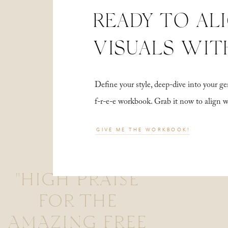
READY TO AL
VISUALS WIT
Define your style, deep-dive into your
f-r-e-e workbook. Grab it now to align 
GIVE ME THE WORKBOOK!
"HIGH PRAISE
FOR THE
AMAZING FREE