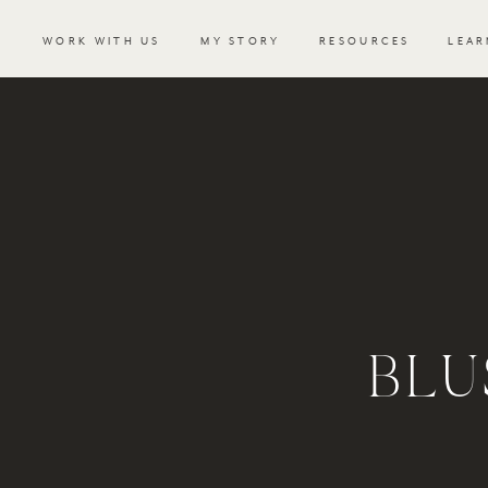
WORK WITH US
MY STORY
RESOURCES
LEAR
BLU