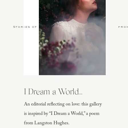
Stories of Love
fro
I Dream a World...
An editorial reflecting on love: this gallery
is inspired by “I Dream a World,” a poem
from Langston Hughes.