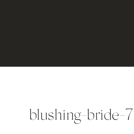
blushing-bride-7