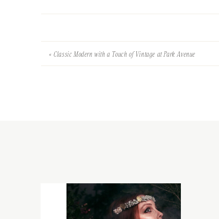
«
Classic Modern with a Touch of Vintage at Park Avenue