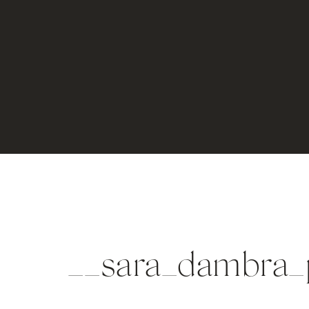
__sara_dambra_p