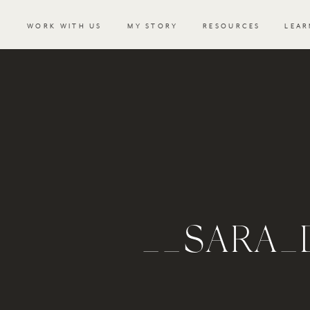
WORK WITH US
MY STORY
RESOURCES
LEAR
__SARA