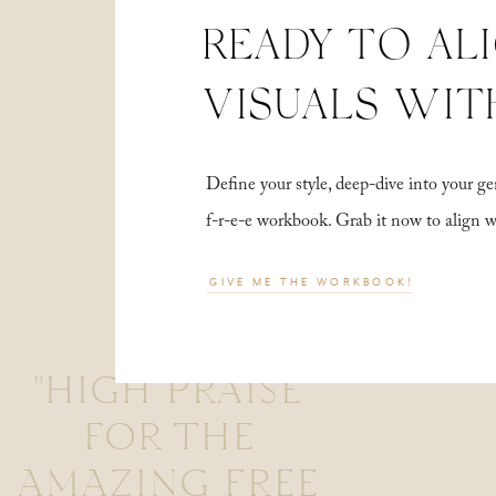
READY TO AL
VISUALS WIT
Define your style, deep-dive into your
f-r-e-e workbook. Grab it now to align 
GIVE ME THE WORKBOOK!
"HIGH PRAISE
FOR THE
AMAZING FREE