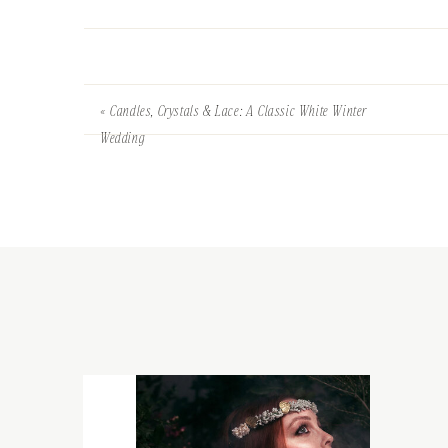
«
Candles, Crystals & Lace: A Classic White Winter
Wedding