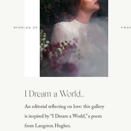
Stories of Love
fro
I Dream a World...
An editorial reflecting on love: this gallery
is inspired by “I Dream a World,” a poem
from Langston Hughes.