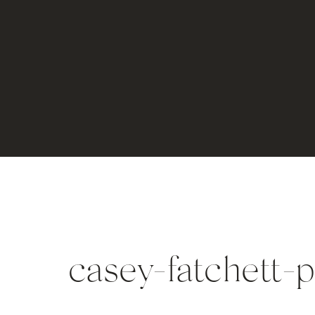
casey-fatchett-