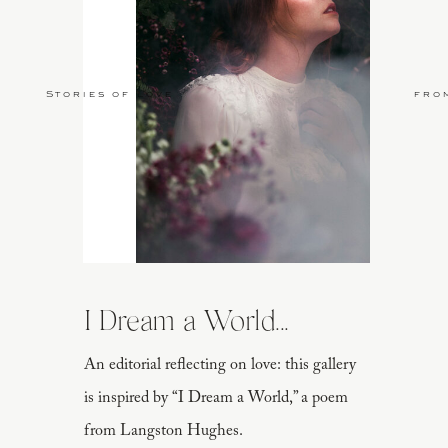
Stories of Love
fro
I Dream a World...
An editorial reflecting on love: this gallery
is inspired by “I Dream a World,” a poem
from Langston Hughes.