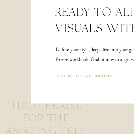
READY TO AL
VISUALS WIT
Define your style, deep-dive into your
f-r-e-e workbook. Grab it now to align 
GIVE ME THE WORKBOOK!
"HIGH PRAISE
FOR THE
AMAZING FREE