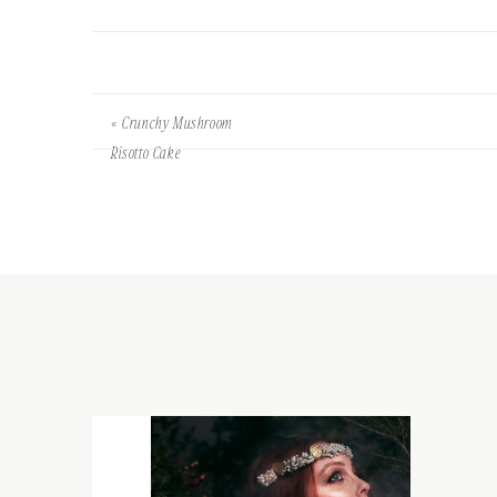
«
Crunchy Mushroom
Risotto Cake