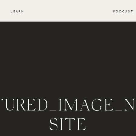
S
LEARN
PODCAST
TURED_IMAGE_
SITE