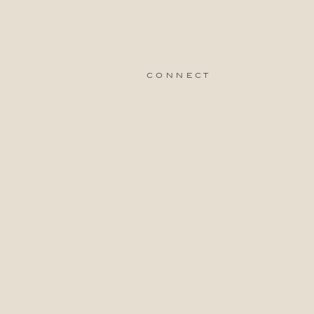
connect