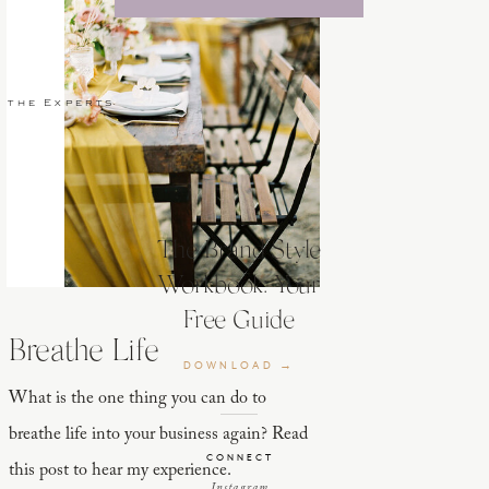
 the Experts
The Brand Style
Workbook: Your
Free Guide
Breathe Life
DOWNLOAD →
What is the one thing you can do to
breathe life into your business again? Read
CONNECT
this post to hear my experience.
Instagram