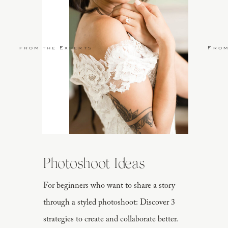
from the Experts
From
Photoshoot Ideas
For beginners who want to share a story
through a styled photoshoot: Discover 3
strategies to create and collaborate better.