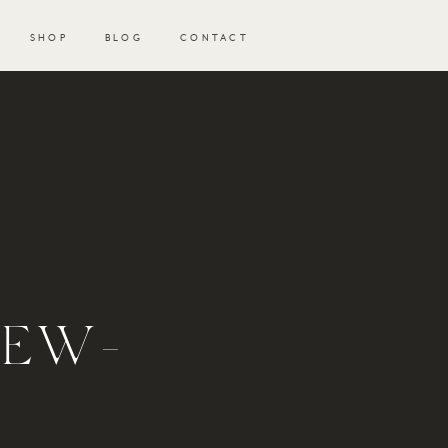
SHOP
BLOG
CONTACT
NEW-