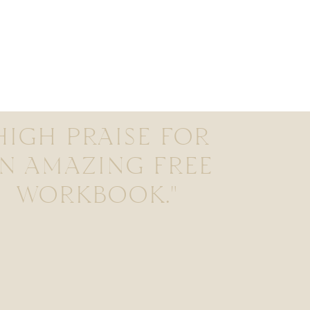
HIGH PRAISE FOR
N AMAZING FREE
WORKBOOK."