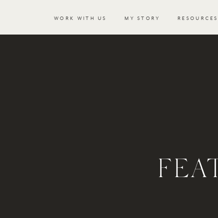
WORK WITH US
MY STORY
RESOURCE
FEA