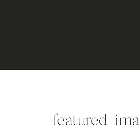
featured_i