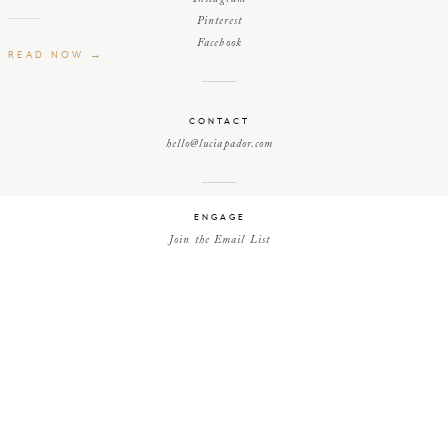
Pinterest
Facebook
READ NOW →
CONTACT
hello@luciapador.com
ENGAGE
Join the Email List