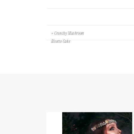
«
Crunchy Mushroom
Risotto Cake