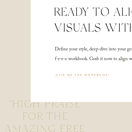
READY TO AL
VISUALS WIT
Define your style, deep-dive into your
f-r-e-e workbook. Grab it now to align 
GIVE ME THE WORKBOOK!
"HIGH PRAISE
FOR THE
AMAZING FREE