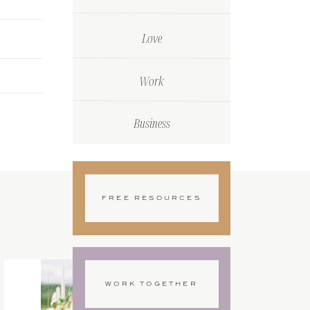
Love
Work
Business
FREE RESOURCES
WORK TOGETHER