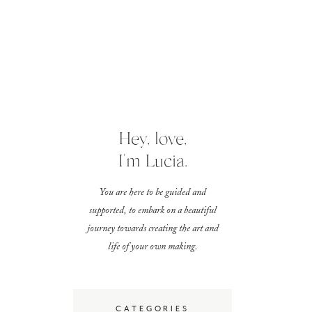
Hey, love,
I'm Lucia.
You are here to be guided and
supported, to embark on a beautiful
journey towards creating the art and
life of your own making.
CATEGORIES