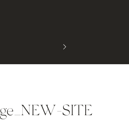
mage_NEW-SITE