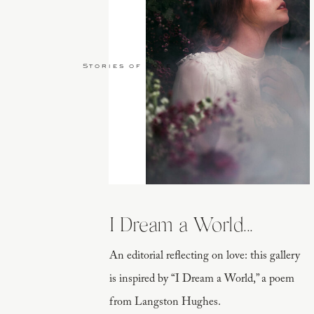
Stories of Love
I Dream a World...
An editorial reflecting on love: this gallery
is inspired by “I Dream a World,” a poem
from Langston Hughes.