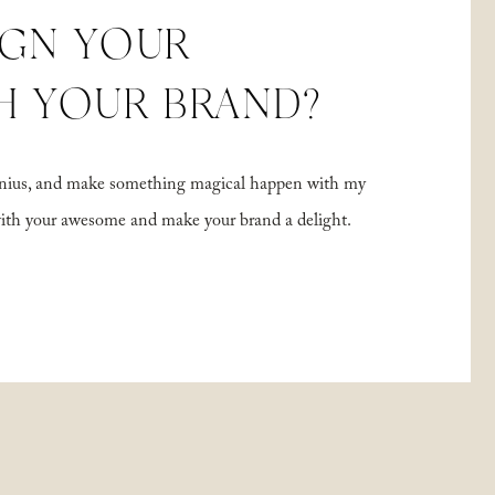
IGN YOUR
H YOUR BRAND?
 genius, and make something magical happen with my
with your awesome and make your brand a delight.