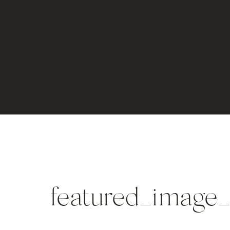
featured_imag