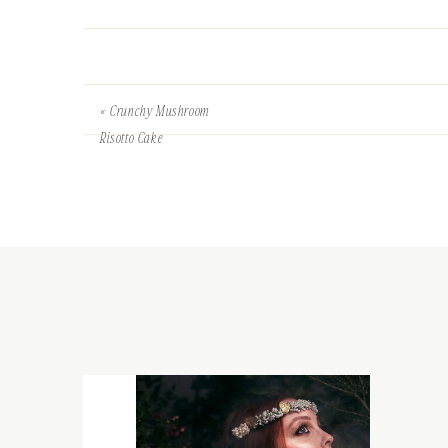
«
Crunchy Mushroom
Risotto Cake