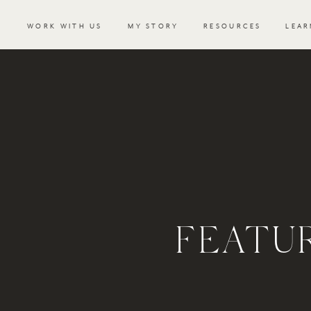
WORK WITH US
MY STORY
RESOURCES
LEAR
FEATU