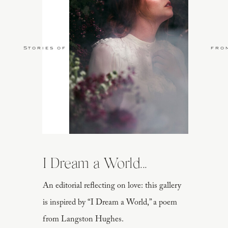
Stories of Love
fro
I Dream a World...
An editorial reflecting on love: this gallery
is inspired by “I Dream a World,” a poem
from Langston Hughes.