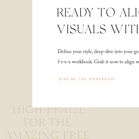
READY TO AL
VISUALS WIT
Define your style, deep-dive into your
f-r-e-e workbook. Grab it now to align 
GIVE ME THE WORKBOOK!
"HIGH PRAISE
FOR THE
AMAZING FREE