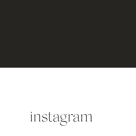
instagram