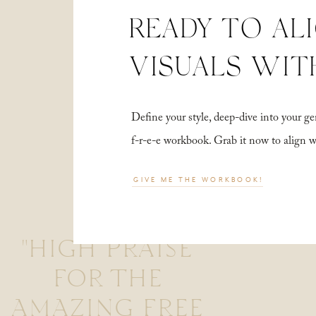
READY TO AL
VISUALS WIT
Define your style, deep-dive into your
f-r-e-e workbook. Grab it now to align 
GIVE ME THE WORKBOOK!
"HIGH PRAISE
FOR THE
AMAZING FREE