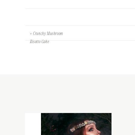
«
Crunchy Mushroom
Risotto Cake