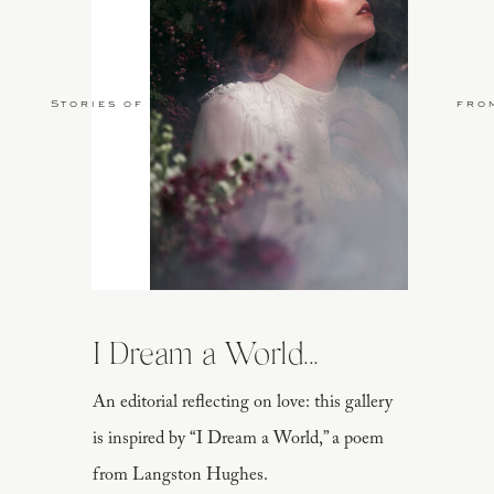
Stories of Love
fro
I Dream a World...
An editorial reflecting on love: this gallery
is inspired by “I Dream a World,” a poem
from Langston Hughes.