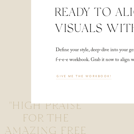
READY TO AL
VISUALS WIT
Define your style, deep-dive into your
f-r-e-e workbook. Grab it now to align 
GIVE ME THE WORKBOOK!
"HIGH PRAISE
FOR THE
AMAZING FREE