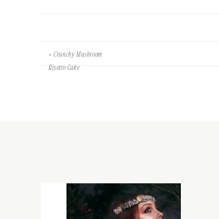
«
Crunchy Mushroom
Risotto Cake