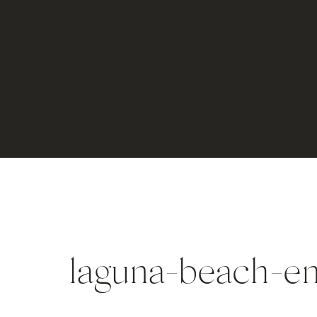
laguna-beach-e