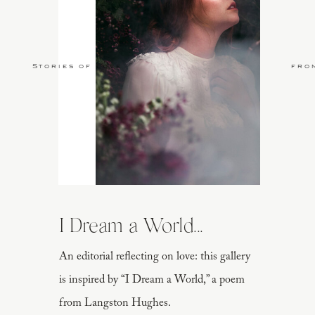
Stories of Love
fro
I Dream a World...
An editorial reflecting on love: this gallery
is inspired by “I Dream a World,” a poem
from Langston Hughes.