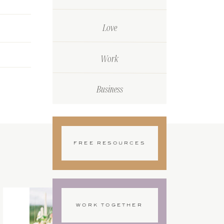
Love
Work
Business
FREE RESOURCES
WORK TOGETHER