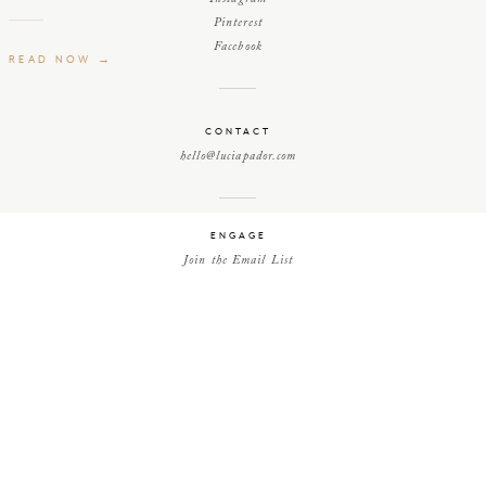
Pinterest
Facebook
READ NOW →
CONTACT
hello@luciapador.com
ENGAGE
Join the Email List