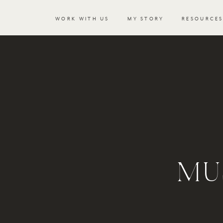
WORK WITH US
MY STORY
RESOURCE
MU