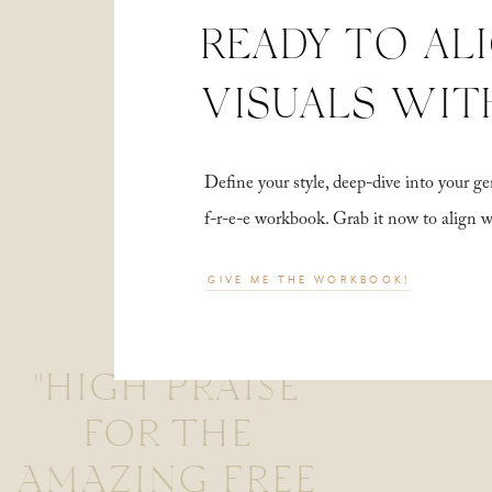
READY TO AL
VISUALS WIT
Define your style, deep-dive into your
f-r-e-e workbook. Grab it now to align 
GIVE ME THE WORKBOOK!
"HIGH PRAISE
FOR THE
AMAZING FREE