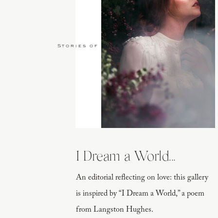
Stories of Love
I Dream a World...
An editorial reflecting on love: this gallery
is inspired by “I Dream a World,” a poem
from Langston Hughes.