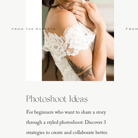
from the Experts
From
Photoshoot Ideas
For beginners who want to share a story
through a styled photoshoot: Discover 3
strategies to create and collaborate better.