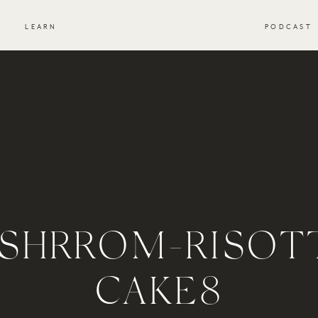
S
LEARN
PODCAST
SHRROM-RISOT
CAKE8