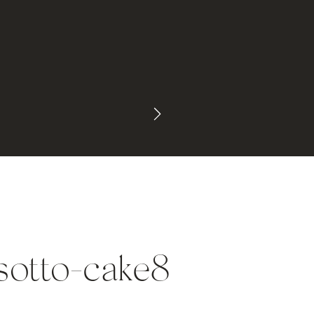
sotto-cake8