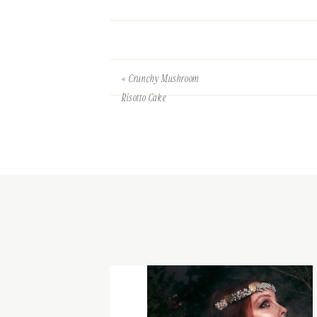
«
Crunchy Mushroom
Risotto Cake