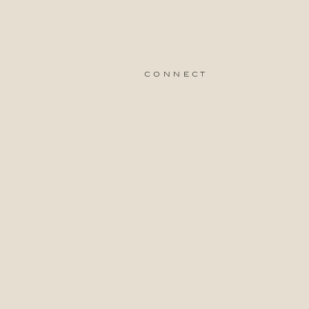
connect