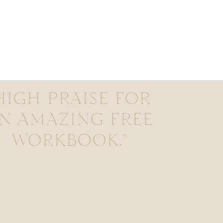
HIGH PRAISE FOR
N AMAZING FREE
WORKBOOK."