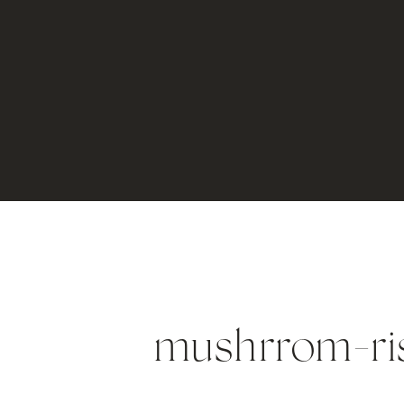
mushrrom-ri