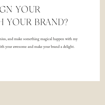
IGN YOUR
H YOUR BRAND?
 genius, and make something magical happen with my
with your awesome and make your brand a delight.