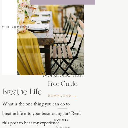
 the Experts
The Brand Style
Workbook: Your
Free Guide
Breathe Life
DOWNLOAD →
What is the one thing you can do to
breathe life into your business again? Read
CONNECT
this post to hear my experience.
Instagram