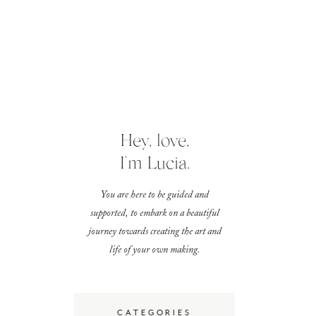
Hey, love,
I'm Lucia.
You are here to be guided and
supported, to embark on a beautiful
journey towards creating the art and
life of your own making.
CATEGORIES