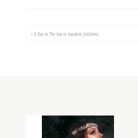
«
A Day in The Sun in Southern California