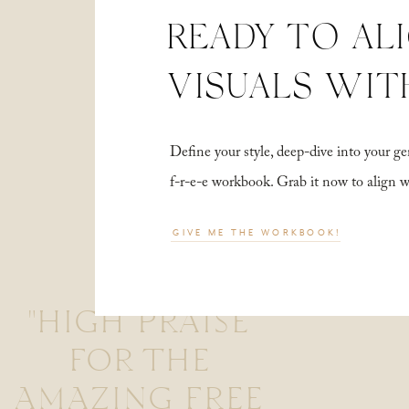
READY TO AL
VISUALS WIT
Define your style, deep-dive into your
f-r-e-e workbook. Grab it now to align 
GIVE ME THE WORKBOOK!
"HIGH PRAISE
FOR THE
AMAZING FREE