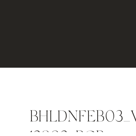
BHLDNFEB03_V