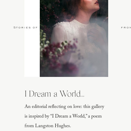
Stories of Love
fro
I Dream a World...
An editorial reflecting on love: this gallery
is inspired by “I Dream a World,” a poem
from Langston Hughes.