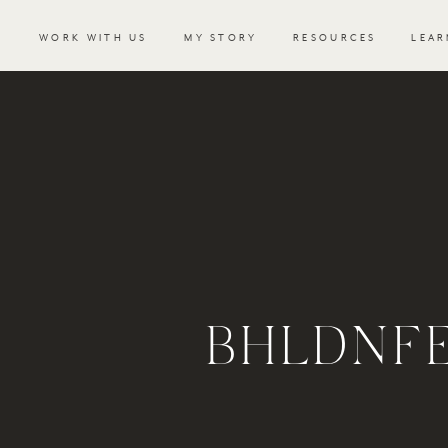
WORK WITH US
MY STORY
RESOURCES
LEAR
BHLDNFE