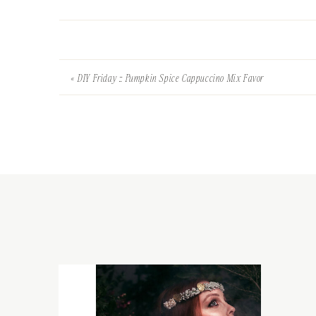
«
DIY Friday :: Pumpkin Spice Cappuccino Mix Favor