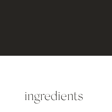
ingredients