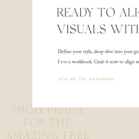
READY TO AL
VISUALS WIT
Define your style, deep-dive into your
f-r-e-e workbook. Grab it now to align 
GIVE ME THE WORKBOOK!
"HIGH PRAISE
FOR THE
AMAZING FREE