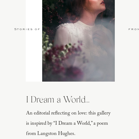
Stories of Love
fro
I Dream a World...
An editorial reflecting on love: this gallery
is inspired by “I Dream a World,” a poem
from Langston Hughes.