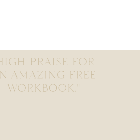
HIGH PRAISE FOR
N AMAZING FREE
WORKBOOK."