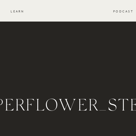
S
LEARN
PODCAST
PERFLOWER_ST