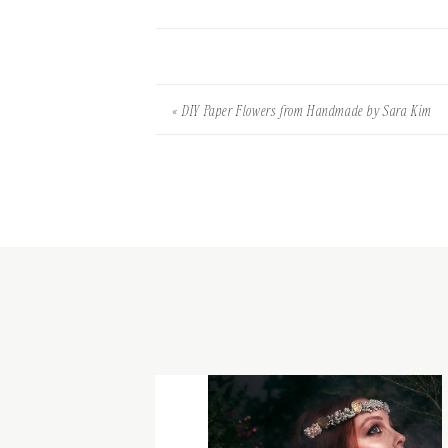
«
DIY Paper Flowers from Handmade by Sara Kim