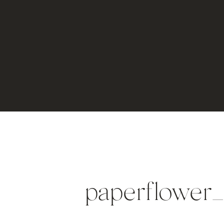
paperflower