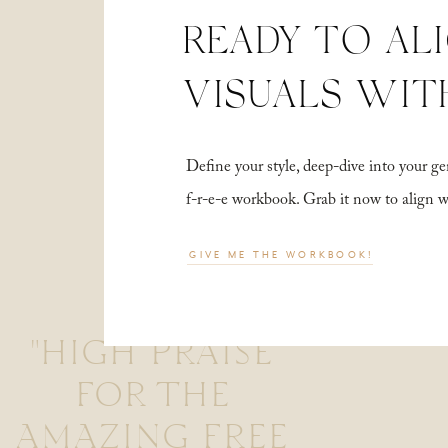
READY TO AL
VISUALS WIT
Define your style, deep-dive into your
f-r-e-e workbook. Grab it now to align 
GIVE ME THE WORKBOOK!
"HIGH PRAISE
FOR THE
AMAZING FREE