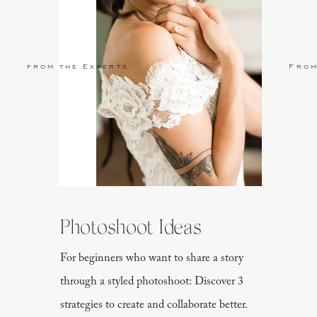
from the Experts
From
Photoshoot Ideas
For beginners who want to share a story
through a styled photoshoot: Discover 3
strategies to create and collaborate better.