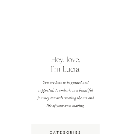
Hey, love,
I'm Lucia.
You are here to be guided and
supported, to embark on a beautiful
journey towards creating the art and
life of your own making.
CATEGORIES