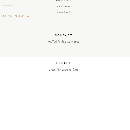
Pinterest
Facebook
READ NOW →
CONTACT
hello@luciapador.com
ENGAGE
Join the Email List