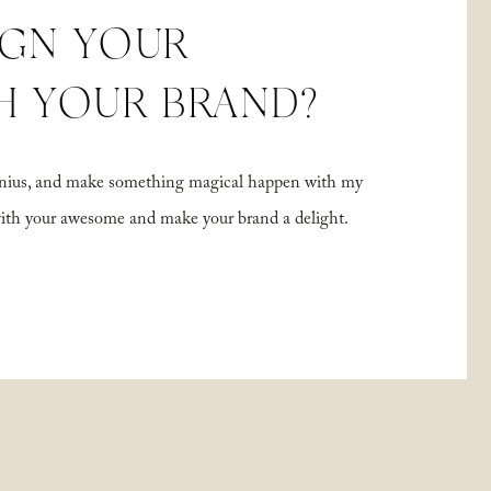
IGN YOUR
H YOUR BRAND?
 genius, and make something magical happen with my
with your awesome and make your brand a delight.