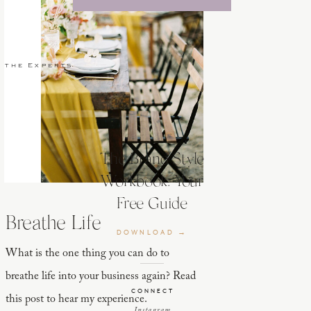
 the Experts
The Brand Style
Workbook: Your
Free Guide
Breathe Life
DOWNLOAD →
What is the one thing you can do to
breathe life into your business again? Read
CONNECT
this post to hear my experience.
Instagram