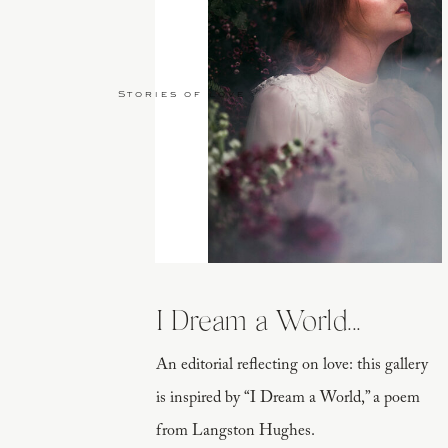
Stories of Love
I Dream a World...
An editorial reflecting on love: this gallery
is inspired by “I Dream a World,” a poem
from Langston Hughes.