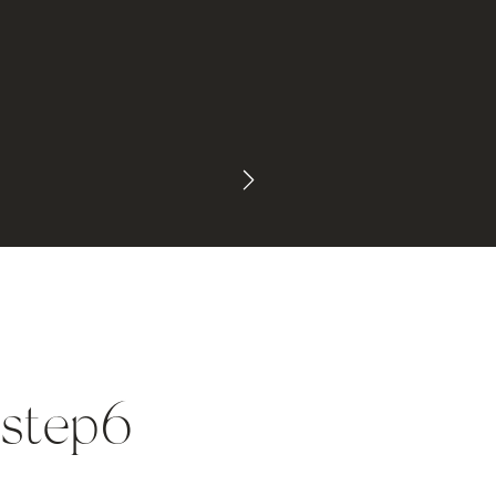
_step6