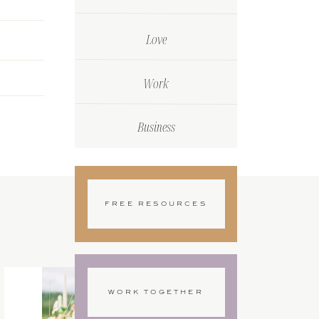
Love
Work
Business
FREE RESOURCES
WORK TOGETHER