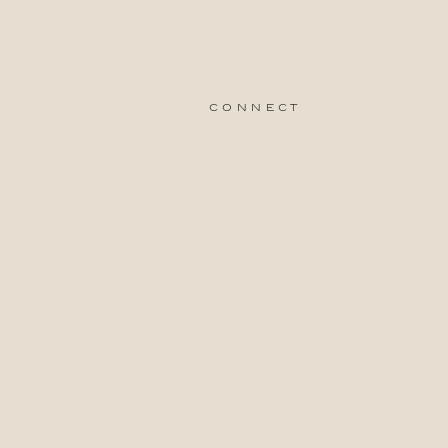
connect