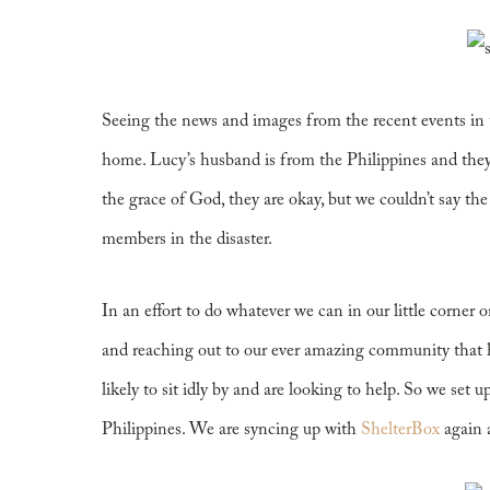
Little Bit Helps
Seeing the news and images from the recent events in th
home. Lucy’s husband is from the Philippines and they
the grace of God, they are okay, but we couldn’t say the
members in the disaster.
In an effort to do whatever we can in our little corner
and reaching out to our ever amazing community that
likely to sit idly by and are looking to help. So we set u
Philippines. We are syncing up with
ShelterBox
again a