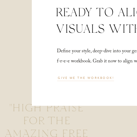
READY TO AL
VISUALS WIT
Define your style, deep-dive into your
f-r-e-e workbook. Grab it now to align 
GIVE ME THE WORKBOOK!
"HIGH PRAISE
FOR THE
AMAZING FREE