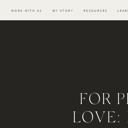
WORK WITH US
MY STORY
RESOURCES
LEAR
FOR P
LOVE: 