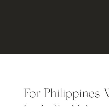
For Philippines 