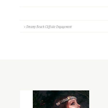
«
Dreamy Beach Cliffside Engagement