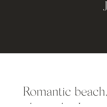
Romantic beach,