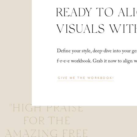
READY TO AL
VISUALS WIT
Define your style, deep-dive into your
f-r-e-e workbook. Grab it now to align 
GIVE ME THE WORKBOOK!
"HIGH PRAISE
FOR THE
AMAZING FREE