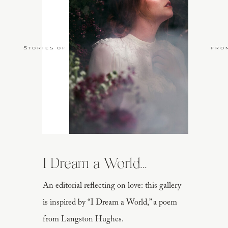
Stories of Love
fro
I Dream a World...
An editorial reflecting on love: this gallery
is inspired by “I Dream a World,” a poem
from Langston Hughes.