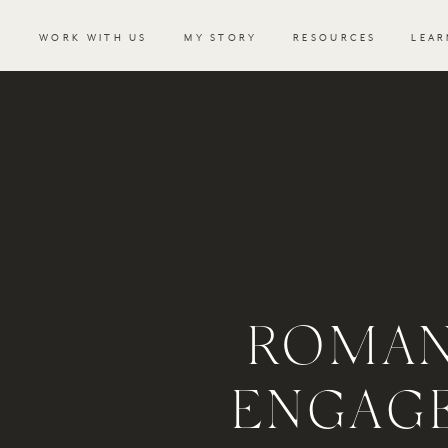
WORK WITH US
MY STORY
RESOURCES
LEAR
ROMAN
ENGAG