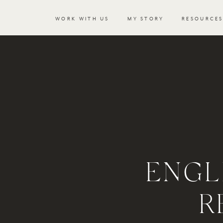
WORK WITH US
MY STORY
RESOURCE
ENGL
R