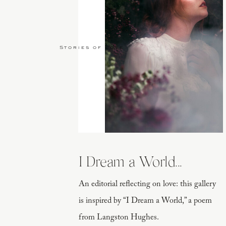
Stories of Love
I also had personal quotes from Will of wh
and dressed up with foliage. This was specif
I Dream a World...
An editorial reflecting on love: this gallery
is inspired by “I Dream a World,” a poem
from Langston Hughes.