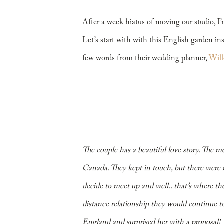
Dinner
After a week hiatus of moving our studio, I’
Let’s start with with this English garden in
few words from their wedding planner,
Will
The couple has a beautiful love story. The 
Canada. They kept in touch, but there were n
decide to meet up and well.. that’s where th
distance relationship they would continue to
England and surprised her with a proposal!