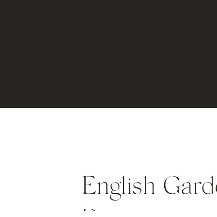
English Gard