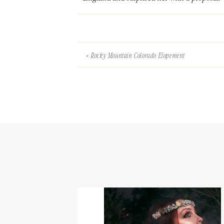
«
Rocky Mountain Colorado Elopement
Her engagement ring is quite special – a sign
is English and bottom is Canadian!).
To design their rehearsal dinner, I was inspi
were kept soft, pastel and spring-like. Cal
clothes pin peg to hold place cards for that 