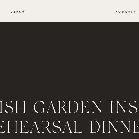
S
LEARN
PODCAST
ISH GARDEN INS
EHEARSAL DINN