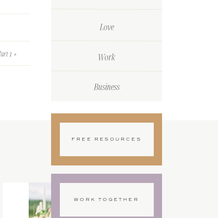
Love
art 1
»
Work
er (top
Business
FREE RESOURCES
lours
painted
WORK TOGETHER