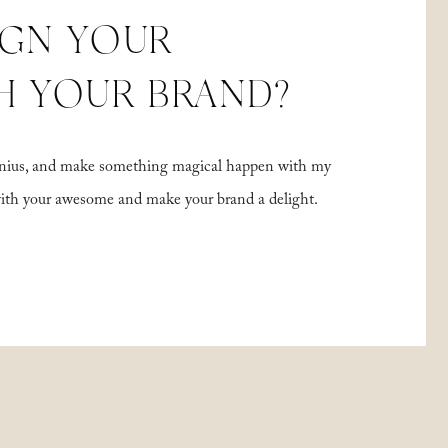
IGN YOUR
H YOUR BRAND?
 genius, and make something magical happen with my
with your awesome and make your brand a delight.