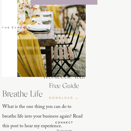
 the Experts
The Brand Style
Workbook: Your
ard,
Free Guide
Breathe Life
DOWNLOAD →
What is the one thing you can do to
breathe life into your business again? Read
CONNECT
this post to hear my experience.
Instagram