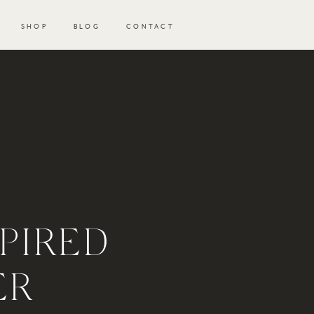
SHOP
BLOG
CONTACT
PIRED
ER