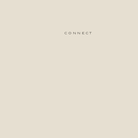
connect