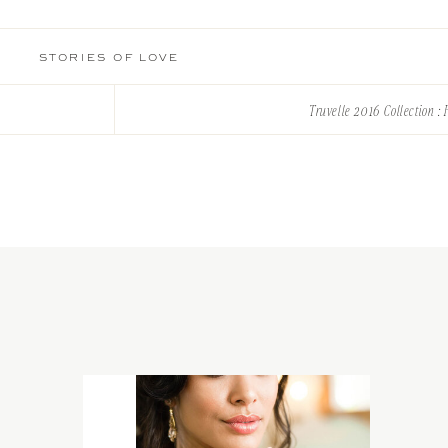
STORIES OF LOVE
Truvelle 2016 Collection : P
ificance to their relationship. It’s an antique ring – 2 rings put togeth
red by their easy going personality, and Marie’s countryside living. Co
ligraphy to added that perfect touch of elegance. Chalkboard and hand 
rustic charm.