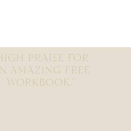
HIGH PRAISE FOR
N AMAZING FREE
WORKBOOK."