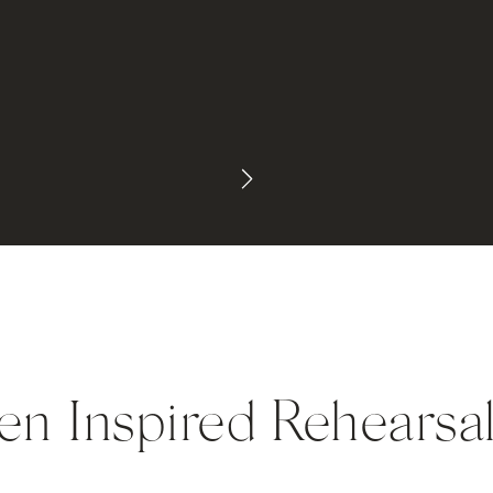
en Inspired Rehearsa