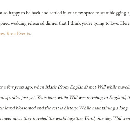
m so happy to be back and settled in our new space to start blogging a
spired wedding rehearsal dinner that I think you’re going to love. Here
ow Rose Events
.
met a few years ago, when Marie (from England) met Will while traveli
o sparkles just yet. Years later, while Will was traveling to England, t
eir loved blossomed and the rest is history. While maintaining a long
 meet up as they traveled the world together. Until, one day, Will wen