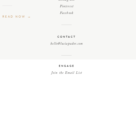
Pinterest
Facebook
READ NOW →
efore
CONTACT
hello@luciapador.com
, as
hed
ENGAGE
Join the Email List