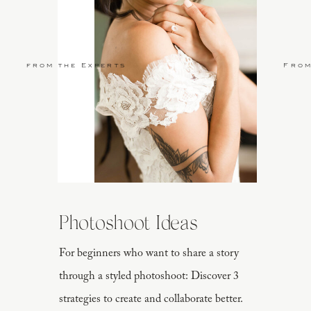
from the Experts
From
y he loves Marie handwritten and clipped on to a DIY chicken wire bo
ically created for Marie to read as she got her hair and makeup done.
Photoshoot Ideas
For beginners who want to share a story
through a styled photoshoot: Discover 3
strategies to create and collaborate better.