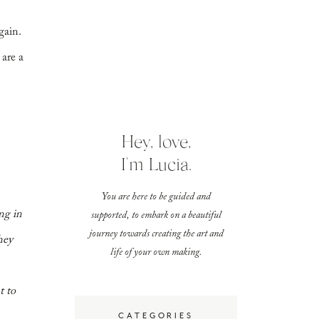
gain.
 are a
Hey, love,
I'm Lucia.
You are here to be guided and
ng in
supported, to embark on a beautiful
journey towards creating the art and
hey
life of your own making.
t to
CATEGORIES