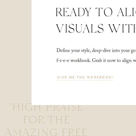
READY TO AL
VISUALS WIT
Define your style, deep-dive into your
f-r-e-e workbook. Grab it now to align 
GIVE ME THE WORKBOOK!
"HIGH PRAISE
FOR THE
AMAZING FREE