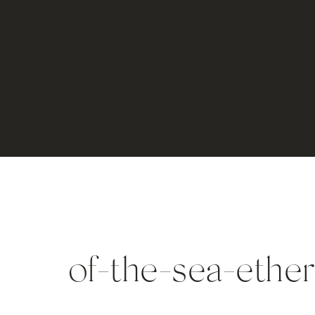
of-the-sea-ethe