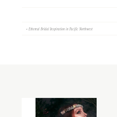
«
Ethereal Bridal Inspiration in Pacific Northwest