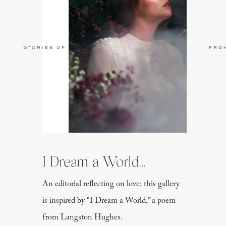
Stories of Love
fro
I Dream a World...
An editorial reflecting on love: this gallery
is inspired by “I Dream a World,” a poem
from Langston Hughes.