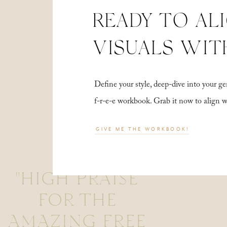
READY TO AL
VISUALS WIT
Define your style, deep-dive into your
f-r-e-e workbook. Grab it now to align 
GIVE ME THE WORKBOOK!
"HIGH PRAISE
FOR THE
AMAZING FREE