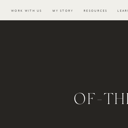
WORK WITH US
MY STORY
RESOURCES
LEAR
OF-TH