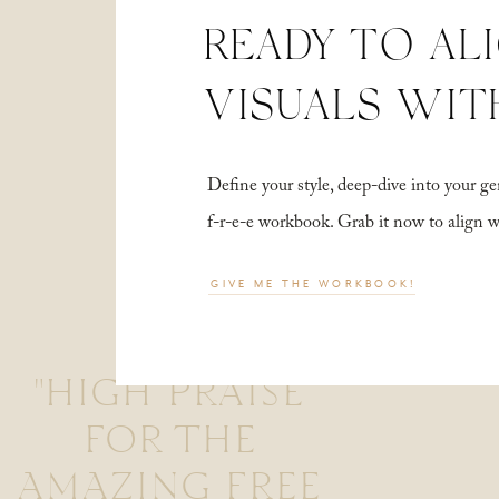
READY TO AL
VISUALS WIT
Define your style, deep-dive into your
f-r-e-e workbook. Grab it now to align 
GIVE ME THE WORKBOOK!
"HIGH PRAISE
FOR THE
AMAZING FREE