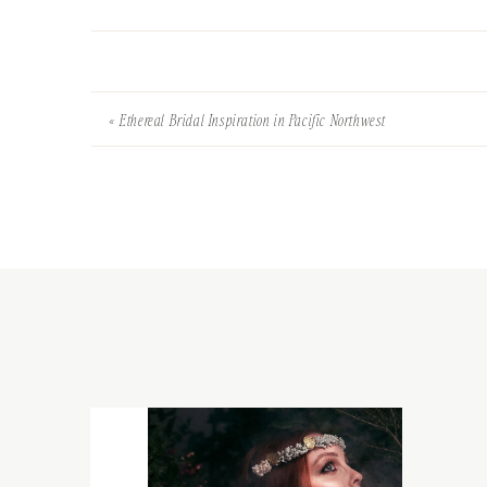
«
Ethereal Bridal Inspiration in Pacific Northwest