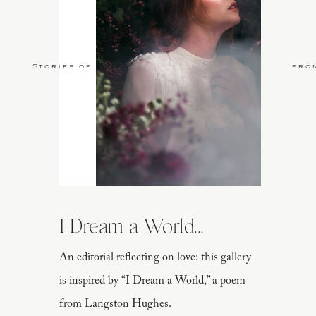
Stories of Love
fro
I Dream a World...
An editorial reflecting on love: this gallery
is inspired by “I Dream a World,” a poem
from Langston Hughes.