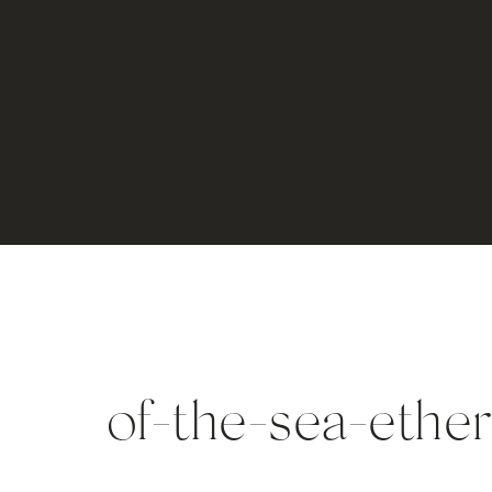
of-the-sea-ether