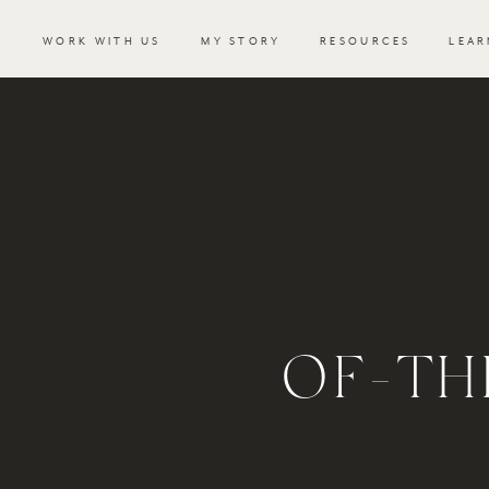
WORK WITH US
MY STORY
RESOURCES
LEAR
OF-TH