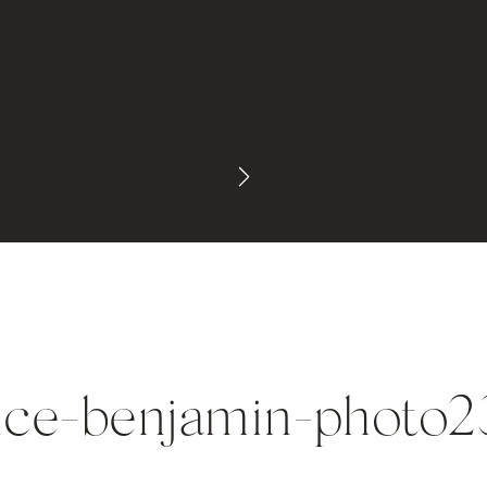
ice-benjamin-photo2