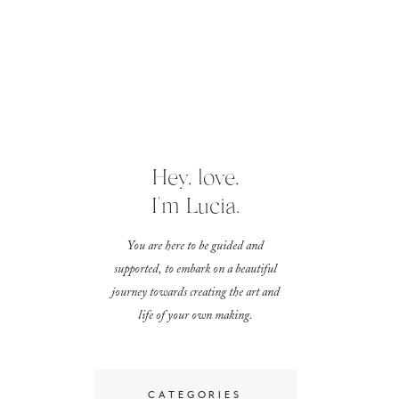
Hey, love,
I'm Lucia.
You are here to be guided and
supported, to embark on a beautiful
journey towards creating the art and
life of your own making.
CATEGORIES