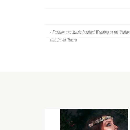
«
Fashion and Music Inspired Wedding at the Vibia
with David Tutera