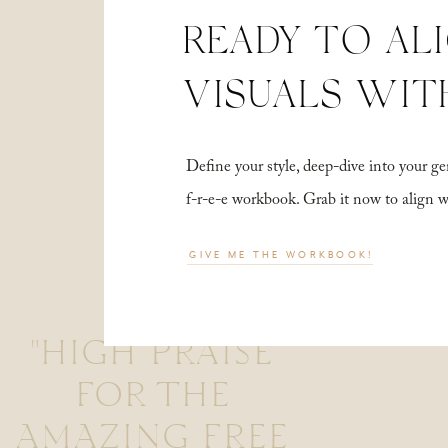
READY TO AL
VISUALS WIT
Define your style, deep-dive into your
f-r-e-e workbook. Grab it now to align 
GIVE ME THE WORKBOOK!
"HIGH PRAISE
FOR THE
AMAZING FREE