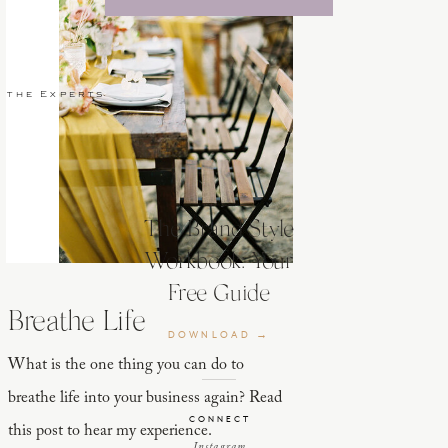
 the Experts
The Brand Style
Workbook: Your
Free Guide
Breathe Life
DOWNLOAD →
What is the one thing you can do to
breathe life into your business again? Read
CONNECT
this post to hear my experience.
Instagram