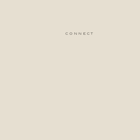
connect