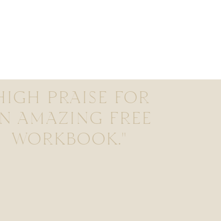
HIGH PRAISE FOR
N AMAZING FREE
WORKBOOK."