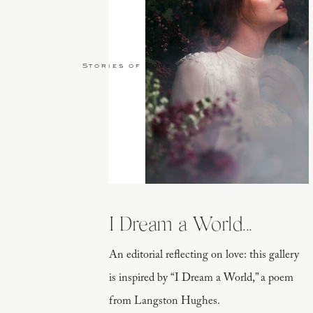
Stories of Love
I Dream a World...
An editorial reflecting on love: this gallery
is inspired by “I Dream a World,” a poem
from Langston Hughes.