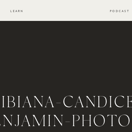
S
LEARN
PODCAST
IBIANA-CANDIC
ENJAMIN-PHOTO