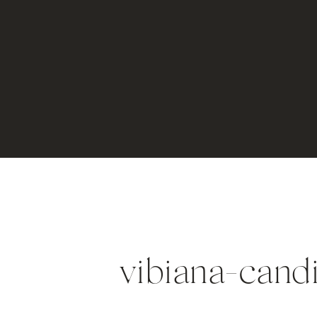
vibiana-cand