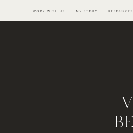
WORK WITH US
MY STORY
RESOURCE
V
B