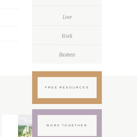
Love
Work
Business
FREE RESOURCES
WORK TOGETHER