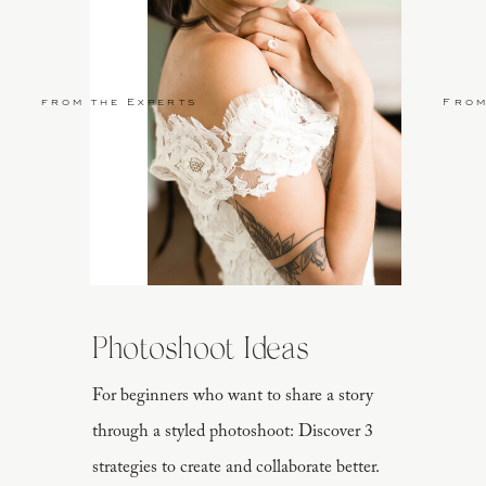
from the Experts
From
Photoshoot Ideas
For beginners who want to share a story
through a styled photoshoot: Discover 3
strategies to create and collaborate better.