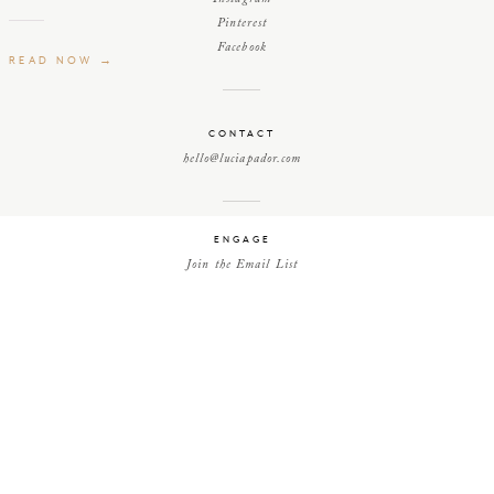
Pinterest
Facebook
READ NOW →
CONTACT
hello@luciapador.com
ENGAGE
Join the Email List