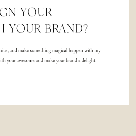
IGN YOUR
H YOUR BRAND?
 genius, and make something magical happen with my
with your awesome and make your brand a delight.