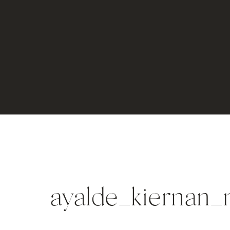
ayalde_kiernan