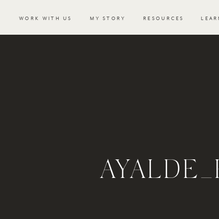
WORK WITH US
MY STORY
RESOURCES
LEAR
AYALDE