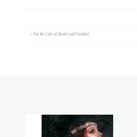
«
For the Love of Sports and Football