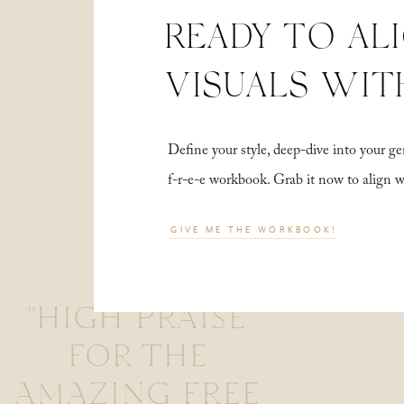
READY TO AL
VISUALS WIT
Define your style, deep-dive into your
f-r-e-e workbook. Grab it now to align 
GIVE ME THE WORKBOOK!
"HIGH PRAISE
FOR THE
AMAZING FREE