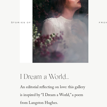
Stories of Love
fro
I Dream a World...
An editorial reflecting on love: this gallery
is inspired by “I Dream a World,” a poem
from Langston Hughes.